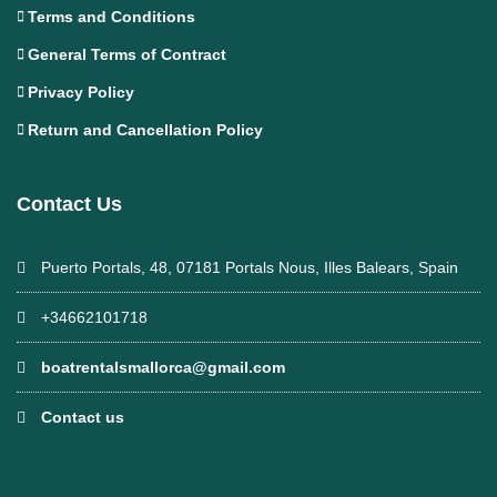
Terms and Conditions
General Terms of Contract
Privacy Policy
Return and Cancellation Policy
Contact Us
Puerto Portals, 48, 07181 Portals Nous, Illes Balears, Spain
+34662101718
boatrentalsmallorca@gmail.com
Contact us