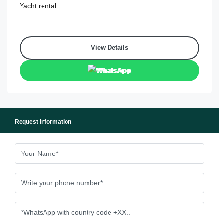
Yacht rental
View Details
WhatsApp
Request Information