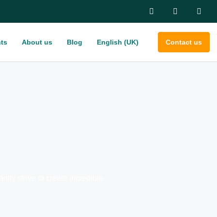
ts
About us
Blog
English (UK)
Contact us
ly strive to create incredible