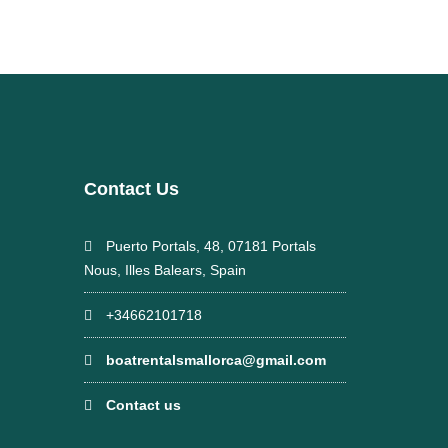
Contact Us
Puerto Portals, 48, 07181 Portals
Nous, Illes Balears, Spain
+34662101718
boatrentalsmallorca@gmail.com
Contact us