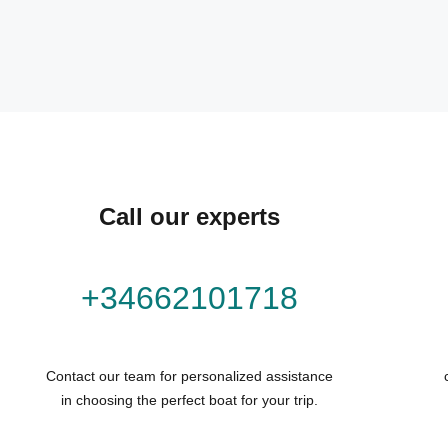
Call our experts
+34662101718
Contact our team for personalized assistance
in choosing the perfect boat for your trip.