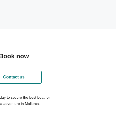
Book now
Contact us
day to secure the best boat for
a adventure in Mallorca.