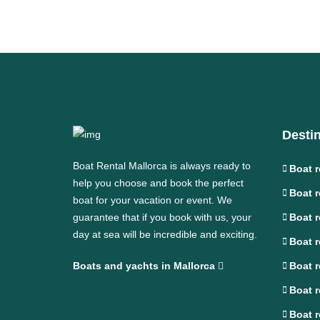
Desti
Boat Rental Mallorca is always ready to
Boat r
help you choose and book the perfect
Boat r
boat for your vacation or event. We
guarantee that if you book with us, your
Boat r
day at sea will be incredible and exciting.
Boat r
Boats and yachts in Mallorca
Boat r
Boat r
Boat r