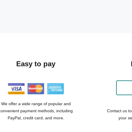
Easy to pay
We offer a wide range of popular and
convenient payment methods, including
Contact us to
PayPal, credit card, and more.
your se