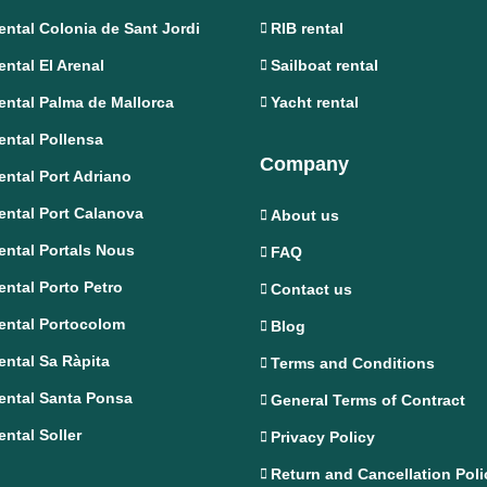
ental Colonia de Sant Jordi
RIB rental
ental El Arenal
Sailboat rental
ental Palma de Mallorca
Yacht rental
ental Pollensa
Company
ental Port Adriano
ental Port Calanova
About us
ental Portals Nous
FAQ
ental Porto Petro
Contact us
ental Portocolom
Blog
ental Sa Ràpita
Terms and Conditions
ental Santa Ponsa
General Terms of Contract
ental Soller
Privacy Policy
Return and Cancellation Poli