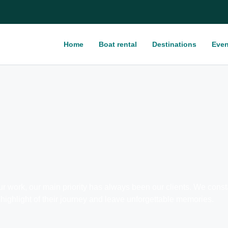
Home
Boat rental
Destinations
Even
ork, our main priority has always been our clients. We constant
highlight of their journey and leave unforgettable memories.