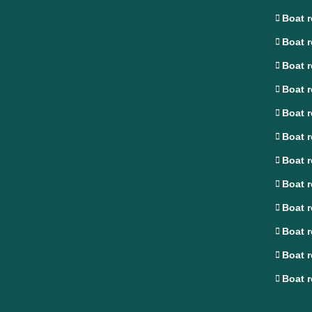
Boat r
Boat r
Boat r
Boat r
Boat r
Boat r
Boat r
Boat r
Boat r
Boat r
Boat r
Boat r