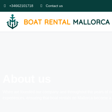
+34662101718
Contact us
About us
When we founded our company and throughout the years of our w
experiences, ensuring that boat rentals on Mallorca become a 