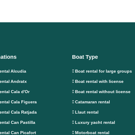
nations
Boat Type
ental Alcudia
Boat rental for large groups
ental Andratx
Boat rental with license
ental Cala d'Or
Boat rental without license
ental Cala Figuera
Catamaran rental
ental Cala Ratjada
Llaut rental
ental Can Pastilla
Luxury yacht rental
ental Can Picafort
Motorboat rental