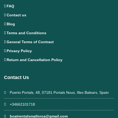
FAQ
Contact us
Blog
Terms and Conditions
General Terms of Contract
Privacy Policy
Return and Cancellation Policy
Contact Us
Puerto Portals, 48, 07181 Portals Nous, Illes Balears, Spain
+34662101718
boatrentalsmallorca@gmail.com