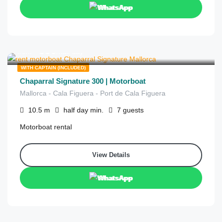
WhatsApp
€
830
from
/half day
WITH CAPTAIN (INCLUDED)
Chaparral Signature 300 | Motorboat
Mallorca - Cala Figuera - Port de Cala Figuera
10.5
m
half day
min.
7
guests
Motorboat rental
View Details
WhatsApp
€
830