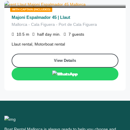
from
/half day
WITH CAPTAIN (INCLUDED)
Majoni Espalmador 45 | Llaut
Mallorca - Cala Figuera - Port de Cala Figuera
10.5
m
half day
min.
7
guests
Llaut rental, Motorboat rental
View Details
WhatsApp
Boat Rental Mallorca is always ready to help you choose and