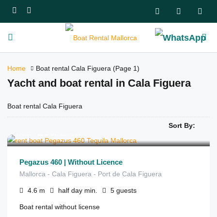
Home
Boat rental Cala Figuera
(Page 1)
Yacht and boat rental in Cala Figuera
Boat rental Cala Figuera
Sort By:
€
290
from
/half day
Pegazus 460 | Without Licence
Mallorca - Cala Figuera - Port de Cala Figuera
4.6
m
half day
min.
5
guests
Boat rental without license