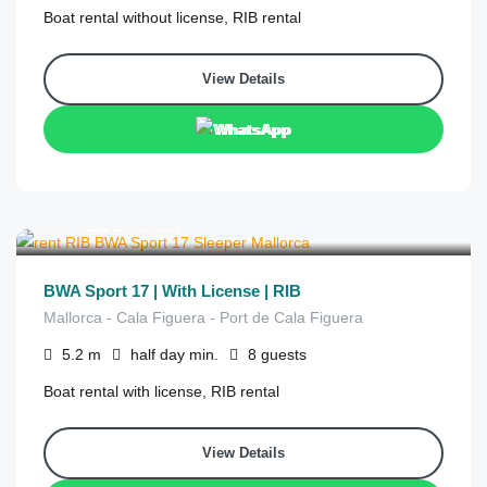
Boat rental without license, RIB rental
View Details
WhatsApp
€
295
from
/half day
BWA Sport 17 | With License | RIB
Mallorca - Cala Figuera - Port de Cala Figuera
5.2
m
half day
min.
8
guests
Boat rental with license, RIB rental
View Details