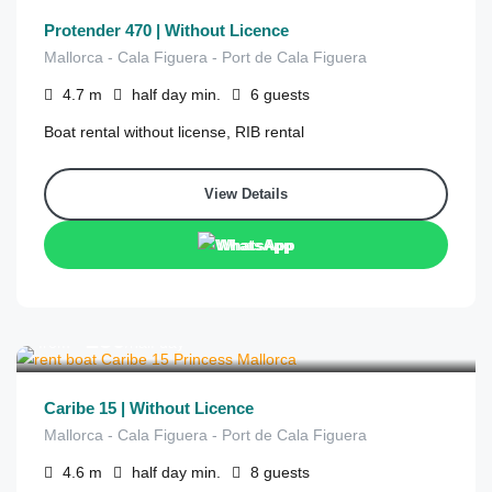
Protender 470 | Without Licence
Mallorca - Cala Figuera - Port de Cala Figuera
4.7
m
half day
min.
6
guests
Boat rental without license, RIB rental
View Details
WhatsApp
€
250
from
/half day
Caribe 15 | Without Licence
Mallorca - Cala Figuera - Port de Cala Figuera
4.6
m
half day
min.
8
guests