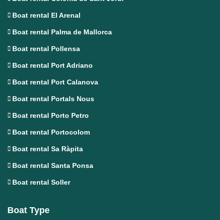
Boat rental El Arenal
Boat rental Palma de Mallorca
Boat rental Pollensa
Boat rental Port Adriano
Boat rental Port Calanova
Boat rental Portals Nous
Boat rental Porto Petro
Boat rental Portocolom
Boat rental Sa Ràpita
Boat rental Santa Ponsa
Boat rental Soller
Boat Type