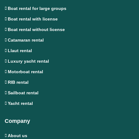
Boat rental for large groups
Boat rental with license
Boat rental without license
Catamaran rental
Llaut rental
Luxury yacht rental
Motorboat rental
RIB rental
Sailboat rental
Yacht rental
Company
About us