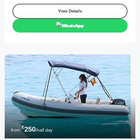
View Details
WhatsApp
€
250
from
/half day