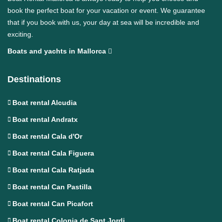
book the perfect boat for your vacation or event. We guarantee
that if you book with us, your day at sea will be incredible and
exciting.
Boats and yachts in Mallorca
Destinations
Boat rental Alcudia
Boat rental Andratx
Boat rental Cala d'Or
Boat rental Cala Figuera
Boat rental Cala Ratjada
Boat rental Can Pastilla
Boat rental Can Picafort
Boat rental Colonia de Sant Jordi