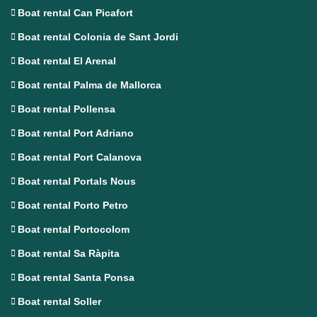
Boat rental Can Picafort
Boat rental Colonia de Sant Jordi
Boat rental El Arenal
Boat rental Palma de Mallorca
Boat rental Pollensa
Boat rental Port Adriano
Boat rental Port Calanova
Boat rental Portals Nous
Boat rental Porto Petro
Boat rental Portocolom
Boat rental Sa Ràpita
Boat rental Santa Ponsa
Boat rental Soller