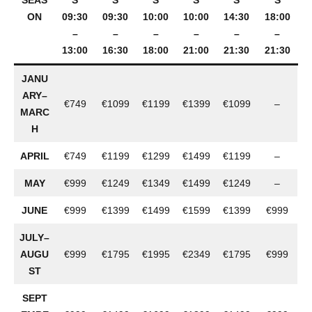
SEAS
S
S
S
S
S
S
ON
09:30
09:30
10:00
10:00
14:30
18:00
–
–
–
–
–
–
13:00
16:30
18:00
21:00
21:30
21:30
JANU
ARY–
€749
€1099
€1199
€1399
€1099
–
MARC
H
APRIL
€749
€1199
€1299
€1499
€1199
–
MAY
€999
€1249
€1349
€1499
€1249
–
JUNE
€999
€1399
€1499
€1599
€1399
€999
JULY–
AUGU
€999
€1795
€1995
€2349
€1795
€999
ST
SEPT