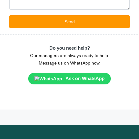
Do you need help?
Our managers are always ready to help.
Message us on WhatsApp now.
Ask on WhatsApp