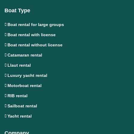
Boat Type
Boat rental for large groups
Boat rental with license
Boat rental without license
Catamaran rental
Llaut rental
Luxury yacht rental
Motorboat rental
RIB rental
Sailboat rental
Yacht rental
Company