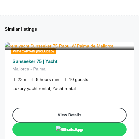
Similar listings
€
6,292
from
/8 hours
WITH CAPTAIN (INCLUDED)
Sunseeker 75 | Yacht
Mallorca - Palma
23
m
8 hours
min.
10
guests
Luxury yacht rental, Yacht rental
View Details
WhatsApp