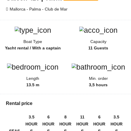
Mallorca - Palma - Club de Mar
Boat Type
Capacity
Yacht rental / With a captain
11 Guests
Length
Min. order
13.5 m
3,5 hours
Rental price
3.5
6
8
11
6
3.5
HOUR
HOUR
HOUR
HOUR
HOUR
HOUR