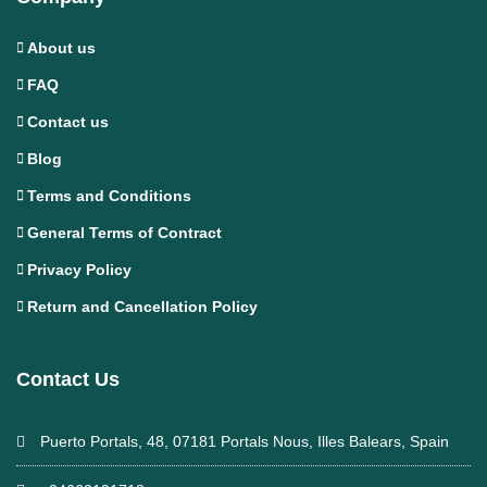
About us
FAQ
Contact us
Blog
Terms and Conditions
General Terms of Contract
Privacy Policy
Return and Cancellation Policy
Contact Us
Puerto Portals, 48, 07181 Portals Nous, Illes Balears, Spain