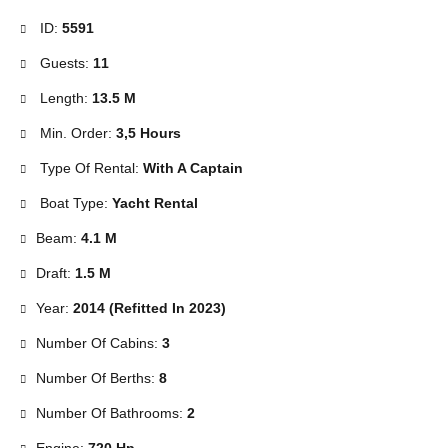
ID:
5591
Guests:
11
Length:
13.5 M
Min. Order:
3,5 Hours
Type Of Rental:
With A Captain
Boat Type:
Yacht Rental
Beam:
4.1 M
Draft:
1.5 M
Year:
2014 (Refitted In 2023)
Number Of Cabins:
3
Number Of Berths:
8
Number Of Bathrooms:
2