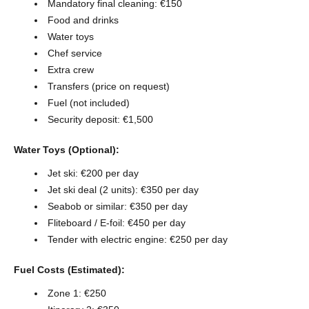
Mandatory final cleaning: €150
Food and drinks
Water toys
Chef service
Extra crew
Transfers (price on request)
Fuel (not included)
Security deposit: €1,500
Water Toys (Optional):
Jet ski: €200 per day
Jet ski deal (2 units): €350 per day
Seabob or similar: €350 per day
Fliteboard / E-foil: €450 per day
Tender with electric engine: €250 per day
Fuel Costs (Estimated):
Zone 1: €250