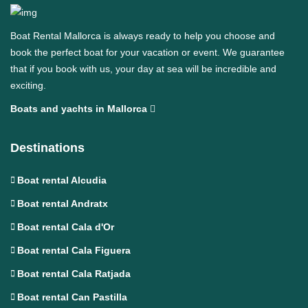
Boat Rental Mallorca is always ready to help you choose and
book the perfect boat for your vacation or event. We guarantee
that if you book with us, your day at sea will be incredible and
exciting.
Boats and yachts in Mallorca
Destinations
Boat rental Alcudia
Boat rental Andratx
Boat rental Cala d'Or
Boat rental Cala Figuera
Boat rental Cala Ratjada
Boat rental Can Pastilla