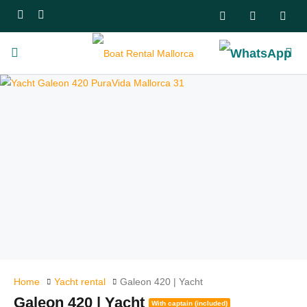
Home
Yacht rental
Galeon 420 | Yacht
Galeon 420 | Yacht
With captain (included)