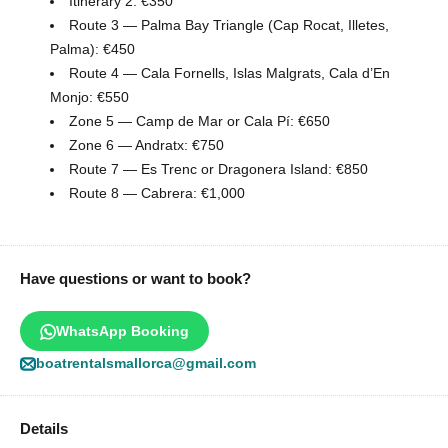
Itinerary 2: €350
Route 3 — Palma Bay Triangle (Cap Rocat, Illetes,
Palma): €450
Route 4 — Cala Fornells, Islas Malgrats, Cala d’En
Monjo: €550
Zone 5 — Camp de Mar or Cala Pí: €650
Zone 6 — Andratx: €750
Route 7 — Es Trenc or Dragonera Island: €850
Route 8 — Cabrera: €1,000
Have questions or want to book?
WhatsApp Booking
boatrentalsmallorca@gmail.com
Details