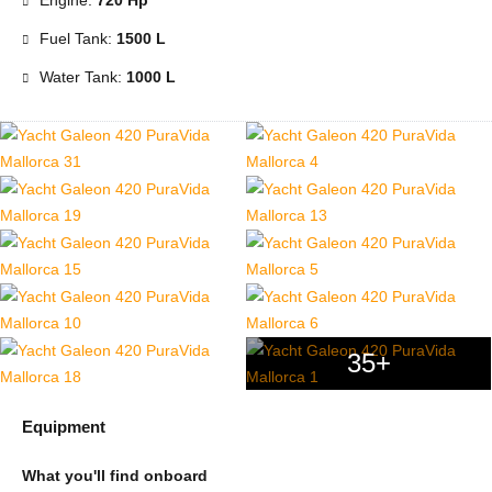
Engine:
720 Hp
Fuel Tank:
1500 L
Water Tank:
1000 L
35+
Equipment
What you'll find onboard