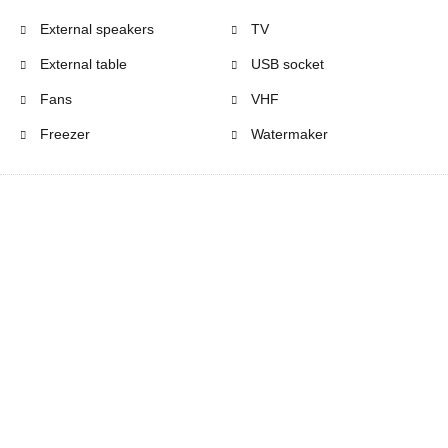
External speakers
TV
External table
USB socket
Fans
VHF
Freezer
Watermaker