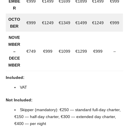
EMBE
€999
€1499
€1699
€1899
€1499
€999
R
OCTO
€999
€1249
€1349
€1499
€1249
€999
BER
NOVE
MBER
–
€749
€999
€1099
€1299
€999
–
DECE
MBER
Included:
VAT
Not Included:
Skipper (mandatory): €250 — standard full-day charter,
€150 — half-day charter, €300 — extended day charter,
€400 — per night