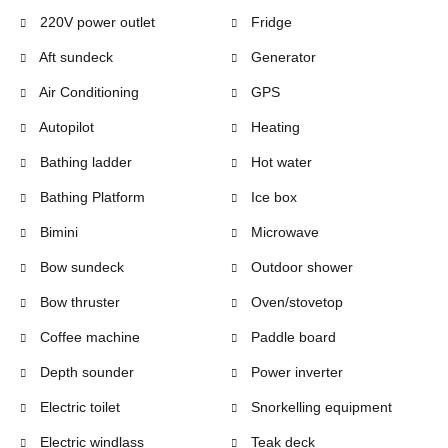
220V power outlet
Fridge
Aft sundeck
Generator
Air Conditioning
GPS
Autopilot
Heating
Bathing ladder
Hot water
Bathing Platform
Ice box
Bimini
Microwave
Bow sundeck
Outdoor shower
Bow thruster
Oven/stovetop
Coffee machine
Paddle board
Depth sounder
Power inverter
Electric toilet
Snorkelling equipment
Electric windlass
Teak deck