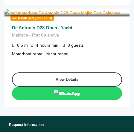
€
700
from
/4 hours
WITH CAPTAIN (INCLUDED)
De Antonio D28 Open | Yacht
Mallorca - Port Calanova
8.5
m
4 hours
min.
8
guests
Motorboat rental, Yacht rental
View Details
WhatsApp
Request Information