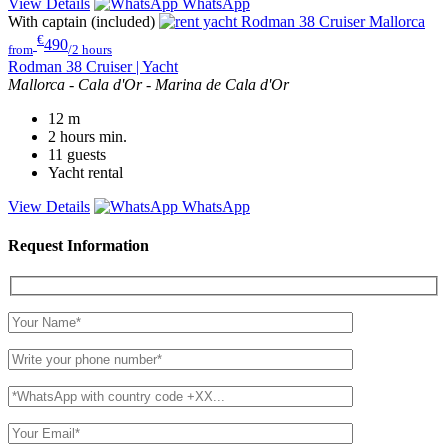
View Details
WhatsApp
With captain (included)
€
490
from
/2 hours
Rodman 38 Cruiser | Yacht
Mallorca - Cala d'Or - Marina de Cala d'Or
12
m
2 hours
min.
11
guests
Yacht rental
View Details
WhatsApp
Request Information