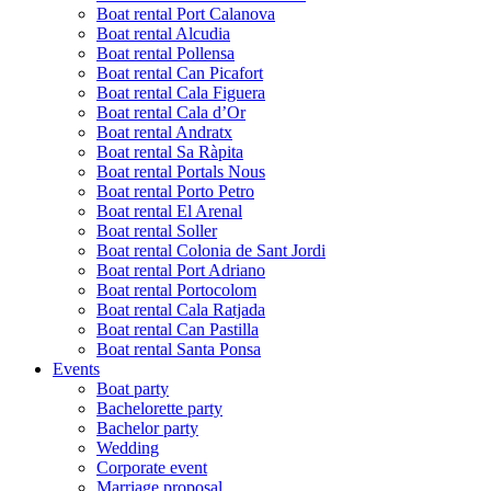
Boat rental Port Calanova
Boat rental Alcudia
Boat rental Pollensa
Boat rental Can Picafort
Boat rental Cala Figuera
Boat rental Cala d’Or
Boat rental Andratx
Boat rental Sa Ràpita
Boat rental Portals Nous
Boat rental Porto Petro
Boat rental El Arenal
Boat rental Soller
Boat rental Colonia de Sant Jordi
Boat rental Port Adriano
Boat rental Portocolom
Boat rental Cala Ratjada
Boat rental Can Pastilla
Boat rental Santa Ponsa
Events
Boat party
Bachelorette party
Bachelor party
Wedding
Corporate event
Marriage proposal