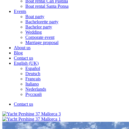
Boat rental Can Pastilla
Boat rental Santa Ponsa
Events
Boat party
Bachelorette party
Bachelor party
Wedding
Corporate event
Marriage proposal
About us
Blog
Contact us
English (UK)
Español
Deutsch
Français
Italiano
Nederlands
Русский
Contact us