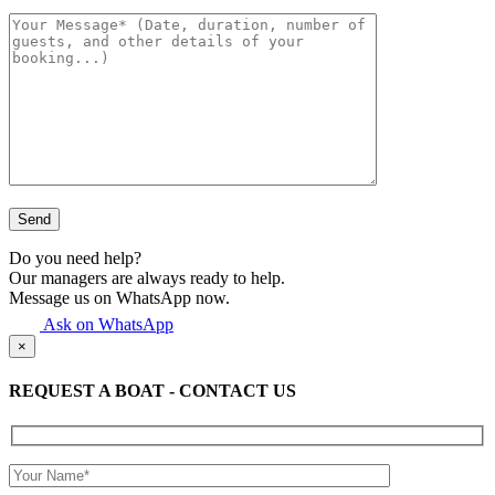
Do you need help?
Our managers are always ready to help.
Message us on WhatsApp now.
Ask on WhatsApp
×
REQUEST A BOAT - CONTACT US