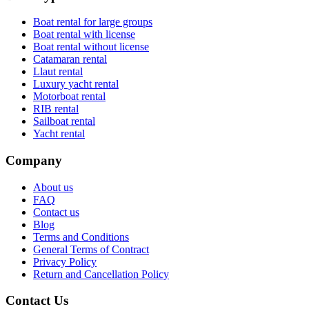
Boat rental for large groups
Boat rental with license
Boat rental without license
Catamaran rental
Llaut rental
Luxury yacht rental
Motorboat rental
RIB rental
Sailboat rental
Yacht rental
Company
About us
FAQ
Contact us
Blog
Terms and Conditions
General Terms of Contract
Privacy Policy
Return and Cancellation Policy
Contact Us