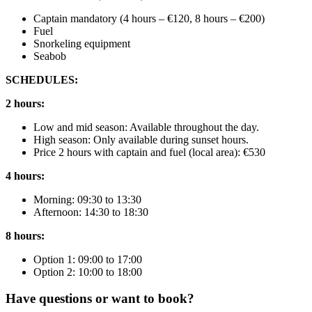
Captain mandatory (4 hours – €120, 8 hours – €200)
Fuel
Snorkeling equipment
Seabob
SCHEDULES:
2 hours:
Low and mid season: Available throughout the day.
High season: Only available during sunset hours.
Price 2 hours with captain and fuel (local area): €530
4 hours:
Morning: 09:30 to 13:30
Afternoon: 14:30 to 18:30
8 hours:
Option 1: 09:00 to 17:00
Option 2: 10:00 to 18:00
Have questions or want to book?