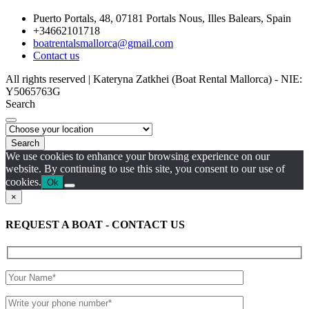
Puerto Portals, 48, 07181 Portals Nous, Illes Balears, Spain
+34662101718
boatrentalsmallorca@gmail.com
Contact us
All rights reserved | Kateryna Zatkhei (Boat Rental Mallorca) - NIE:
Y5065763G
Search
Search
We use cookies to enhance your browsing experience on our
website. By continuing to use this site, you consent to our use of
cookies.
Ok
×
REQUEST A BOAT - CONTACT US