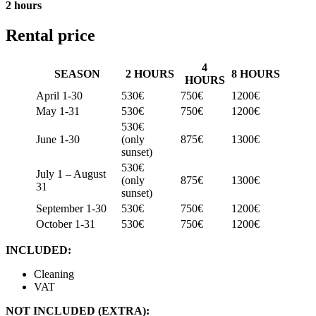
2 hours
Rental price
4
SEASON
2 HOURS
8 HOURS
HOURS
April 1-30
530€
750€
1200€
May 1-31
530€
750€
1200€
530€
June 1-30
(only
875€
1300€
sunset)
530€
July 1 – August
(only
875€
1300€
31
sunset)
September 1-30
530€
750€
1200€
October 1-31
530€
750€
1200€
INCLUDED:
Cleaning
VAT
NOT INCLUDED (EXTRA):