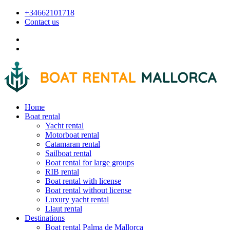
+34662101718
Contact us
Home
Boat rental
Yacht rental
Motorboat rental
Catamaran rental
Sailboat rental
Boat rental for large groups
RIB rental
Boat rental with license
Boat rental without license
Luxury yacht rental
Llaut rental
Destinations
Boat rental Palma de Mallorca