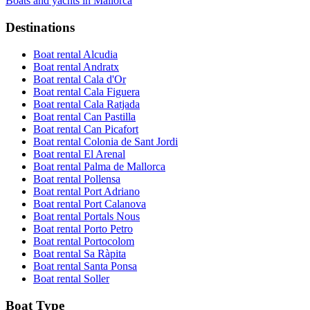
Boats and yachts in Mallorca
Destinations
Boat rental Alcudia
Boat rental Andratx
Boat rental Cala d'Or
Boat rental Cala Figuera
Boat rental Cala Ratjada
Boat rental Can Pastilla
Boat rental Can Picafort
Boat rental Colonia de Sant Jordi
Boat rental El Arenal
Boat rental Palma de Mallorca
Boat rental Pollensa
Boat rental Port Adriano
Boat rental Port Calanova
Boat rental Portals Nous
Boat rental Porto Petro
Boat rental Portocolom
Boat rental Sa Ràpita
Boat rental Santa Ponsa
Boat rental Soller
Boat Type