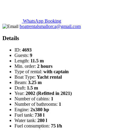
WhatsApp Booking
boatrentalsmallorca@gmail.com
Details
ID:
4693
Guests:
9
Length:
11.5 m
Min. order:
2 hours
Type of rental:
with captain
Boat Type:
Yacht rental
Beam:
3.25 m
Draft:
1.5 m
Year:
2002 (Refitted in 2021)
Number of cabins:
1
Number of bathrooms:
1
Engine:
2x380 hp
Fuel tank:
738 l
Water tank:
280 l
Fuel consumption:
75 l/h