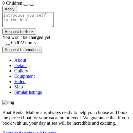
0
Children
Apply
Request to Book
You won't be charged yet
€530
/2 hours
from
Request Information
About
Details
Gallery
Equipment
Video
Map
Similar listings
Boat Rental Mallorca is always ready to help you choose and book
the perfect boat for your vacation or event. We guarantee that if you
book with us, your day at sea will be incredible and exciting.