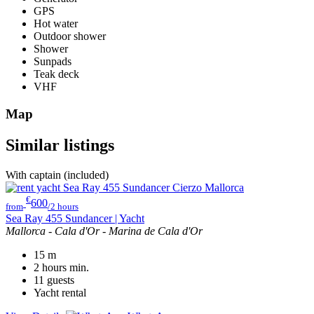
GPS
Hot water
Outdoor shower
Shower
Sunpads
Teak deck
VHF
Map
Similar listings
With captain (included)
€
600
from
/2 hours
Sea Ray 455 Sundancer | Yacht
Mallorca - Cala d'Or - Marina de Cala d'Or
15
m
2 hours
min.
11
guests
Yacht rental