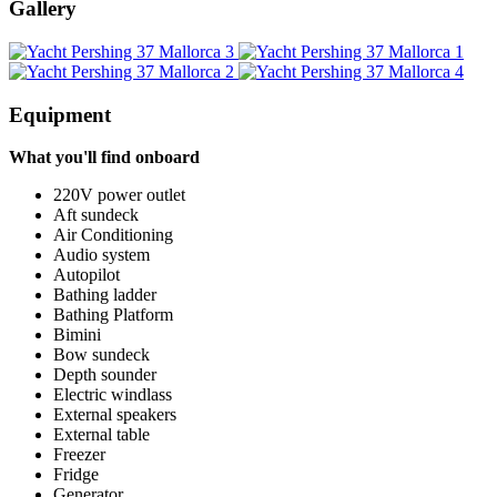
Gallery
Equipment
What you'll find onboard
220V power outlet
Aft sundeck
Air Conditioning
Audio system
Autopilot
Bathing ladder
Bathing Platform
Bimini
Bow sundeck
Depth sounder
Electric windlass
External speakers
External table
Freezer
Fridge
Generator