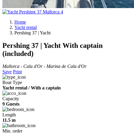
Home
Yacht rental
Pershing 37 | Yacht
Pershing 37 | Yacht
With captain
(included)
Mallorca - Cala d'Or - Marina de Cala d'Or
Save
Print
Boat Type
Yacht rental / With a captain
Capacity
9 Guests
Length
11.5 m
Min. order