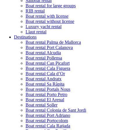
Sailboat rental
Boat rental for large groups
RIB rental
Boat rental with license
Boat rental without license
Luxury yacht rental
Llaut rental
Destinations
Boat rental Palma de Mallorca
Boat rental Port Calanova
Boat rental Alcudia
Boat rental Pollensa
Boat rental Can Picafort
Boat rental Cala Figuera
Boat rental Cala d’Or
Boat rental Andratx
Boat rental Sa Ràpita
Boat rental Portals Nous
Boat rental Porto Petro
Boat rental El Arenal
Boat rental Soller
Boat rental Colonia de Sant Jordi
Boat rental Port Adriano
Boat rental Portocolom
Boat rental Cala Ratjada