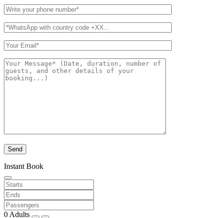
Instant Book
0
Adults