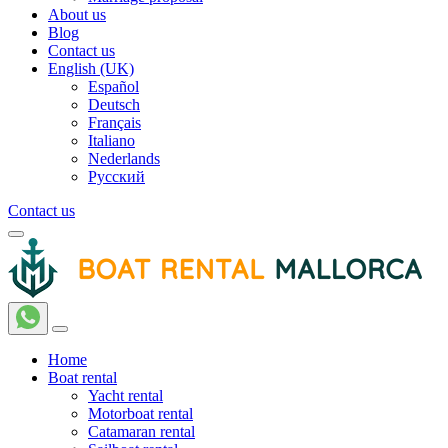
About us
Blog
Contact us
English (UK)
Español
Deutsch
Français
Italiano
Nederlands
Русский
Contact us
Home
Boat rental
Yacht rental
Motorboat rental
Catamaran rental