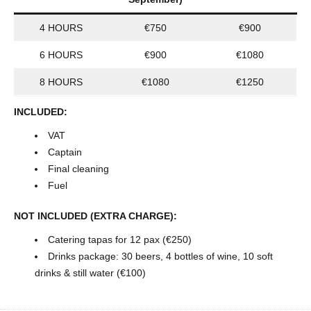
4 HOURS
€750
€900
6 HOURS
€900
€1080
8 HOURS
€1080
€1250
INCLUDED:
VAT
Captain
Final cleaning
Fuel
NOT INCLUDED (EXTRA CHARGE):
Catering tapas for 12 pax (€250)
Drinks package: 30 beers, 4 bottles of wine, 10 soft
drinks & still water (€100)