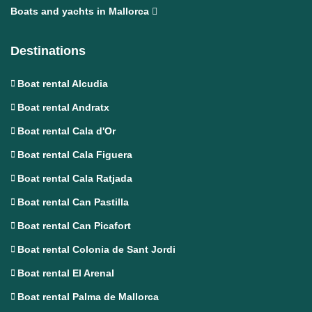
Boats and yachts in Mallorca
Destinations
Boat rental Alcudia
Boat rental Andratx
Boat rental Cala d'Or
Boat rental Cala Figuera
Boat rental Cala Ratjada
Boat rental Can Pastilla
Boat rental Can Picafort
Boat rental Colonia de Sant Jordi
Boat rental El Arenal
Boat rental Palma de Mallorca