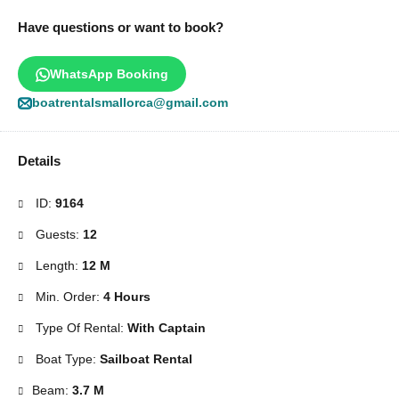
Have questions or want to book?
WhatsApp Booking
boatrentalsmallorca@gmail.com
Details
ID:
9164
Guests:
12
Length:
12 M
Min. Order:
4 Hours
Type Of Rental:
With Captain
Boat Type:
Sailboat Rental
Beam:
3.7 M