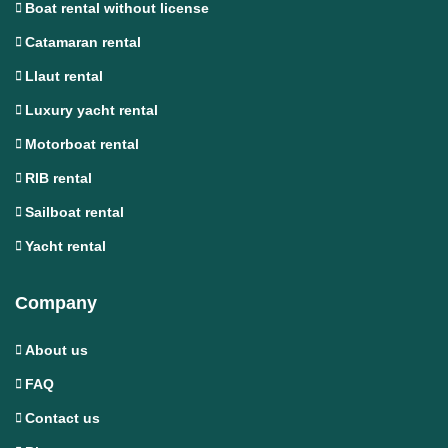
Boat rental without license
Catamaran rental
Llaut rental
Luxury yacht rental
Motorboat rental
RIB rental
Sailboat rental
Yacht rental
Company
About us
FAQ
Contact us