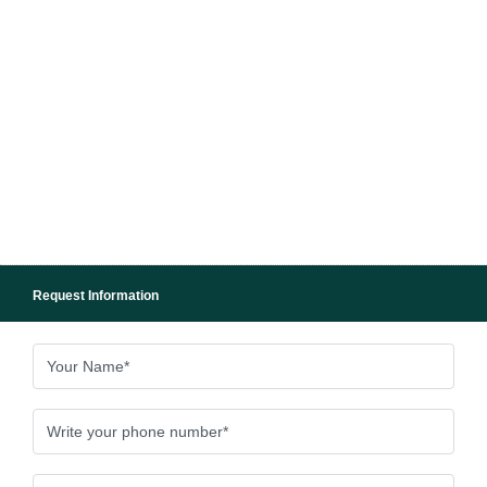
Request Information