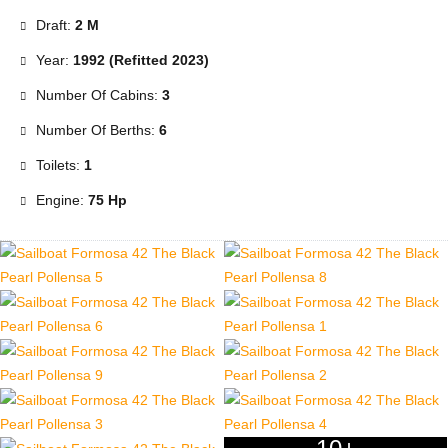
Draft:
2 M
Year:
1992 (Refitted 2023)
Number Of Cabins:
3
Number Of Berths:
6
Toilets:
1
Engine:
75 Hp