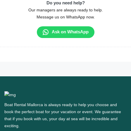
Do you need help?
Our managers are always ready to help.
Message us on WhatsApp now.
Ask on WhatsApp
Boat Rental Mallorca is always ready to help you choose and
book the perfect boat for your vacation or event. We guarantee
that if you book with us, your day at sea will be incredible and
exciting.