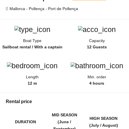
Mallorca - Pollença - Port de Pollença
Boat Type
Capacity
Sailboat rental / With a captain
12 Guests
Length
Min. order
12 m
4 hours
Rental price
MID SEASON
HIGH SEASON
DURATION
(June /
(July / August)
September)