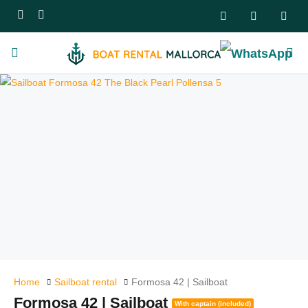
Home
Sailboat rental
Formosa 42 | Sailboat
Formosa 42 | Sailboat
With captain (included)