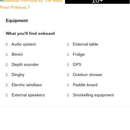
10+
Equipment
What you'll find onboard
Audio system
External table
Bimini
Fridge
Depth sounder
GPS
Dinghy
Outdoor shower
Electric windlass
Paddle board
External speakers
Snorkelling equipment