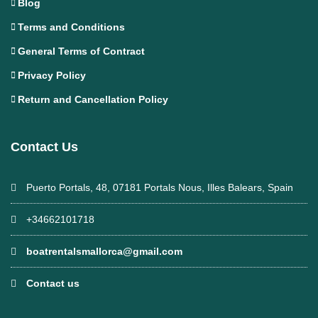
Blog
Terms and Conditions
General Terms of Contract
Privacy Policy
Return and Cancellation Policy
Contact Us
Puerto Portals, 48, 07181 Portals Nous, Illes Balears, Spain
+34662101718
boatrentalsmallorca@gmail.com
Contact us