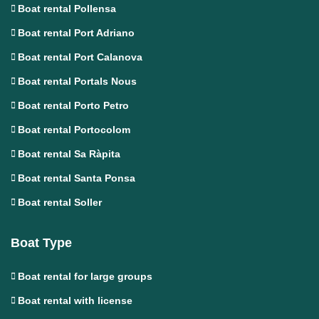
Boat rental Pollensa
Boat rental Port Adriano
Boat rental Port Calanova
Boat rental Portals Nous
Boat rental Porto Petro
Boat rental Portocolom
Boat rental Sa Ràpita
Boat rental Santa Ponsa
Boat rental Soller
Boat Type
Boat rental for large groups
Boat rental with license