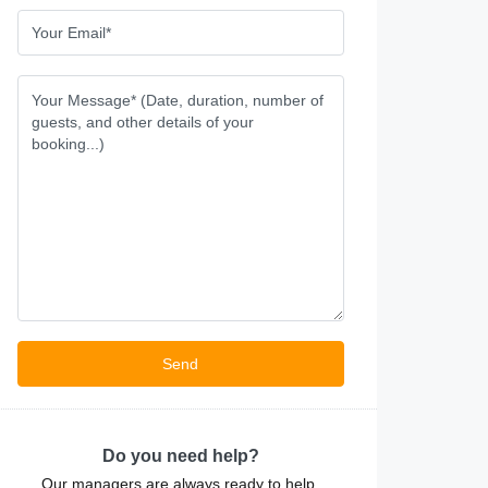
Do you need help?
Our managers are always ready to help.