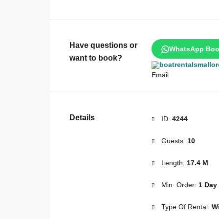
Have questions or
WhatsApp Boo
want to book?
boatrentalsmallo
Details
ID:
4244
Guests:
10
Length:
17.4 M
Min. Order:
1 Day
Type Of Rental:
Wi