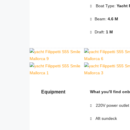
Boat Type:
Yacht 
Beam:
4.6 M
Draft:
1 M
Equipment
What you'll find on
220V power outlet
Aft sundeck