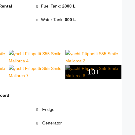
Rental
Fuel Tank:
2800 L
Water Tank:
600 L
10+
board
Fridge
Generator