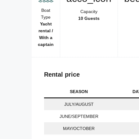
Boat
Capacity
Type
10 Guests
Yacht
rental /
With a
captain
Rental price
SEASON
DA
JULY/AUGUST
JUNE/SEPTEMBER
MAY/OCTOBER