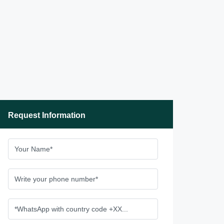
Request Information