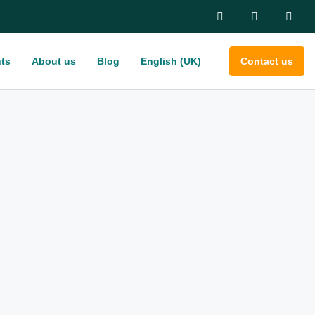
ts
About us
Blog
English (UK)
Contact us