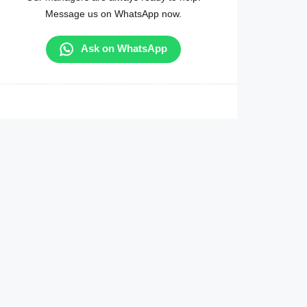
Message us on WhatsApp now.
Ask on WhatsApp