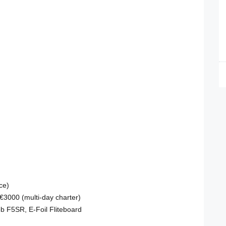
ce)
 €3000 (multi-day charter)
bob F5SR, E-Foil Fliteboard