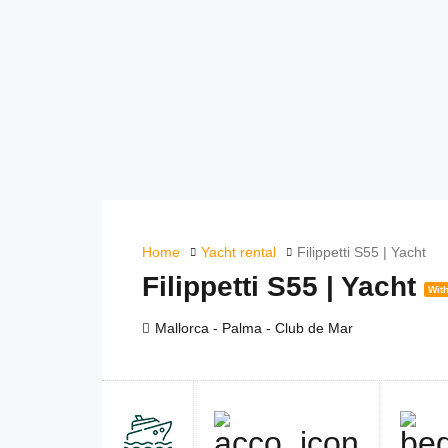
Home
Yacht rental
Filippetti S55 | Yacht
Filippetti S55 | Yacht
With
Mallorca - Palma - Club de Mar