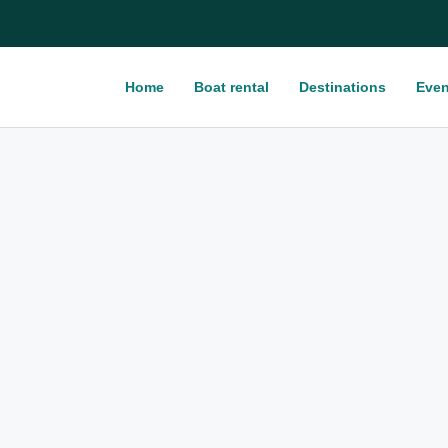
Home
Boat rental
Destinations
Even