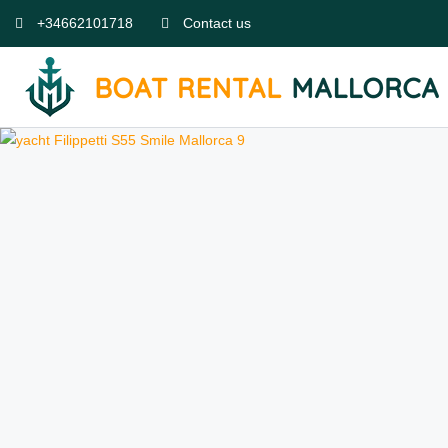
+34662101718
Contact us