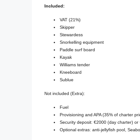
Included:
VAT (21%)
Skipper
Stewardess
Snorkelling equipment
Paddle surf board
Kayak
Williams tender
Kneeboard
Sublue
Not included (Extra):
Fuel
Provisioning and APA (35% of charter pri
Security deposit: €2000 (day charter) or
Optional extras: anti-jellyfish pool, Sea