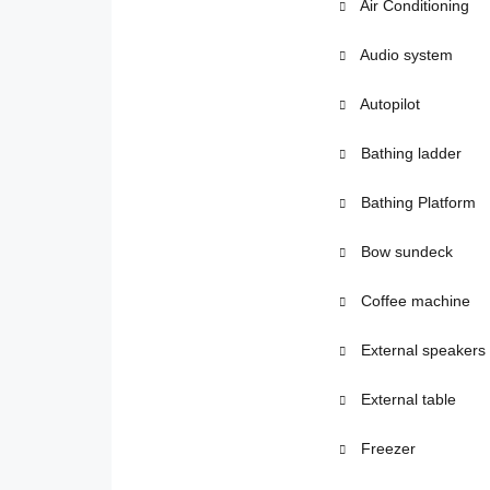
Air Conditioning
Audio system
Autopilot
Bathing ladder
Bathing Platform
Bow sundeck
Coffee machine
External speakers
External table
Freezer