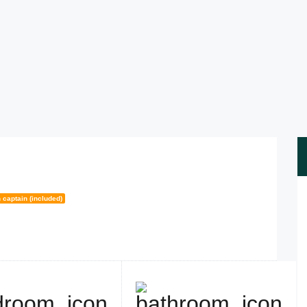
 captain (included)