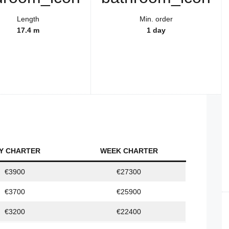
Length
Min. order
17.4 m
1 day
Y CHARTER
WEEK CHARTER
€3900
€27300
€3700
€25900
€3200
€22400