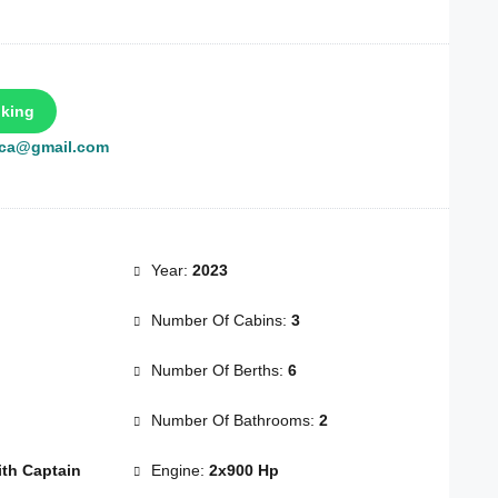
king
rca@gmail.com
Year:
2023
Number Of Cabins:
3
Number Of Berths:
6
Number Of Bathrooms:
2
th Captain
Engine:
2x900 Hp