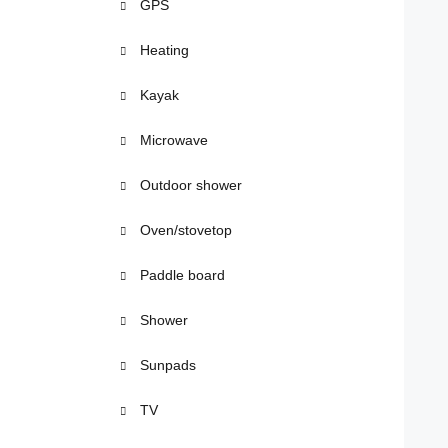
GPS
Heating
Kayak
Microwave
Outdoor shower
Oven/stovetop
Paddle board
Shower
Sunpads
TV