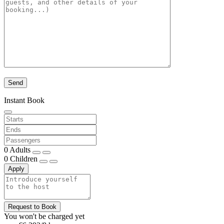
Instant Book
0
Adults
0
Children
Apply
Request to Book
You won't be charged yet