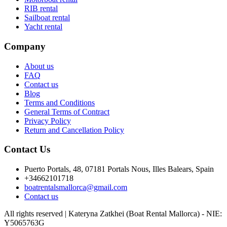
RIB rental
Sailboat rental
Yacht rental
Company
About us
FAQ
Contact us
Blog
Terms and Conditions
General Terms of Contract
Privacy Policy
Return and Cancellation Policy
Contact Us
Puerto Portals, 48, 07181 Portals Nous, Illes Balears, Spain
+34662101718
boatrentalsmallorca@gmail.com
Contact us
All rights reserved | Kateryna Zatkhei (Boat Rental Mallorca) - NIE:
Y5065763G