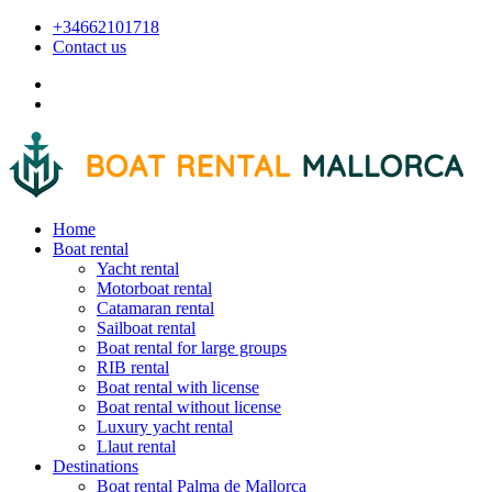
+34662101718
Contact us
Home
Boat rental
Yacht rental
Motorboat rental
Catamaran rental
Sailboat rental
Boat rental for large groups
RIB rental
Boat rental with license
Boat rental without license
Luxury yacht rental
Llaut rental
Destinations
Boat rental Palma de Mallorca