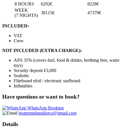
8 HOURS
6292€
8228€
WEEK
38115€
47379€
(7 NIGHTS)
INCLUDED:
VAT
Crew
NOT INCLUDED (EXTRA CHARGE):
APA 35% (covers fuel, food & drinks, berthing fees, water
toys)
Security deposit €3,000
Seabobs
Fliteboard efoil / electronic surfboard
Inflatables
Have questions or want to book?
WhatsApp Booking
boatrentalsmallorca@gmail.com
Details