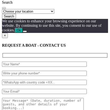
Search
Search
We use cookies to enhance your browsing experience on our
website. By continuing to use this site, you consent to our use of
cookies.
Ok
×
REQUEST A BOAT - CONTACT US