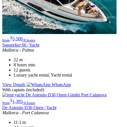
€
5,500
from
/8 hours
Sunseeker 66 | Yacht
Mallorca - Palma
22
m
8 hours
min.
12
guests
Luxury yacht rental, Yacht rental
View Details
WhatsApp
With captain (included)
€
1,395
from
/4 hours
De Antonio D36 Open | Yacht
Mallorca - Port Calanova
11.1
m