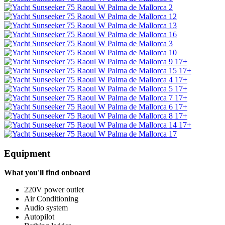
17+
17+
17+
17+
17+
17+
17+
17+
Equipment
What you'll find onboard
220V power outlet
Air Conditioning
Audio system
Autopilot