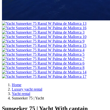
Home
Luxury yacht rental
Yacht rental
Sunseeker 75 | Yacht
Sunseeker 75 | Yacht
With captain