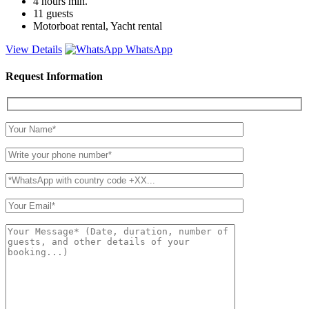
4 hours
min.
11
guests
Motorboat rental, Yacht rental
View Details
WhatsApp
Request Information