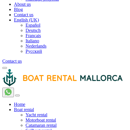
About us
Blog
Contact us
English (UK)
Español
Deutsch
Français
Italiano
Nederlands
Русский
Contact us
Home
Boat rental
Yacht rental
Motorboat rental
Catamaran rental