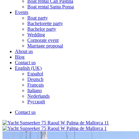
Boat rental Can Pastilla
Boat rental Santa Ponsa
Events
Boat party
Bachelorette party
Bachelor party
Wedding
Corporate event
Marriage proposal
About us
Blog
Contact us
English (UK)
Español
Deutsch
Français
Italiano
Nederlands
Русский
Contact us