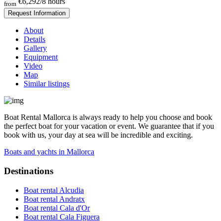
€6,292
/8 hours
from
Request Information
About
Details
Gallery
Equipment
Video
Map
Similar listings
Boat Rental Mallorca is always ready to help you choose and book
the perfect boat for your vacation or event. We guarantee that if you
book with us, your day at sea will be incredible and exciting.
Boats and yachts in Mallorca
Destinations
Boat rental Alcudia
Boat rental Andratx
Boat rental Cala d'Or
Boat rental Cala Figuera