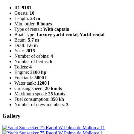
ID:
9181
Guests:
10
Length:
23 m
Min. order:
8 hours
Type of rental:
With captain
Boat Type:
Luxury yacht rental, Yacht rental
Beam:
5.7 m
Draft:
1.6 m
Year:
2015
Number of cabins:
4
Number of berths:
6
Toilets:
4
Engine:
3100 hp
Fuel tank:
5000 l
Water tank:
1200 l
Cruising speed:
20 knots
Maximum speed:
25 knots
Fuel consumption:
350 l/h
Number of crew members:
3
Gallery