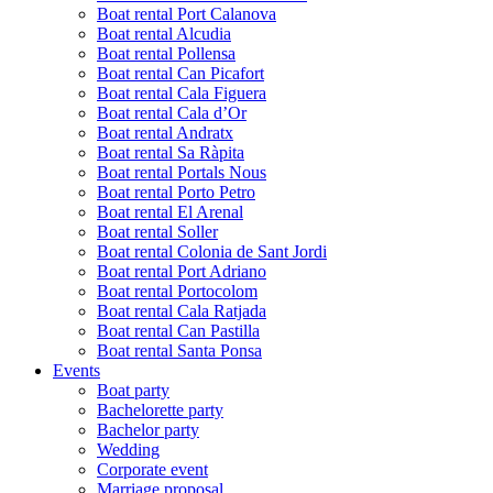
Boat rental Port Calanova
Boat rental Alcudia
Boat rental Pollensa
Boat rental Can Picafort
Boat rental Cala Figuera
Boat rental Cala d’Or
Boat rental Andratx
Boat rental Sa Ràpita
Boat rental Portals Nous
Boat rental Porto Petro
Boat rental El Arenal
Boat rental Soller
Boat rental Colonia de Sant Jordi
Boat rental Port Adriano
Boat rental Portocolom
Boat rental Cala Ratjada
Boat rental Can Pastilla
Boat rental Santa Ponsa
Events
Boat party
Bachelorette party
Bachelor party
Wedding
Corporate event
Marriage proposal