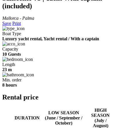
(included)
Mallorca - Palma
Save
Print
Boat Type
Luxury yacht rental, Yacht rental / With a captain
Capacity
10 Guests
Length
23 m
Min. order
8 hours
Rental price
HIGH
LOW SEASON
SEASON
DURATION
(June / September /
(July /
October)
August)