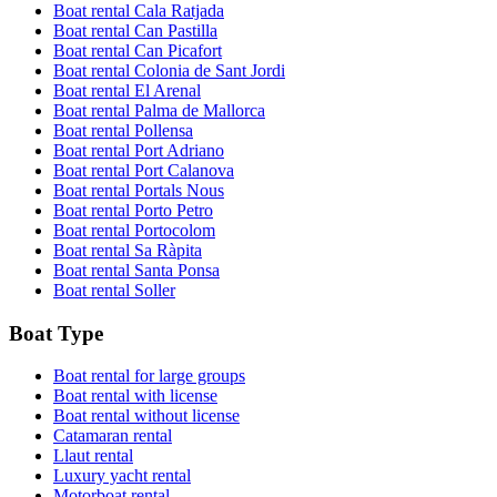
Boat rental Cala Ratjada
Boat rental Can Pastilla
Boat rental Can Picafort
Boat rental Colonia de Sant Jordi
Boat rental El Arenal
Boat rental Palma de Mallorca
Boat rental Pollensa
Boat rental Port Adriano
Boat rental Port Calanova
Boat rental Portals Nous
Boat rental Porto Petro
Boat rental Portocolom
Boat rental Sa Ràpita
Boat rental Santa Ponsa
Boat rental Soller
Boat Type
Boat rental for large groups
Boat rental with license
Boat rental without license
Catamaran rental
Llaut rental
Luxury yacht rental
Motorboat rental