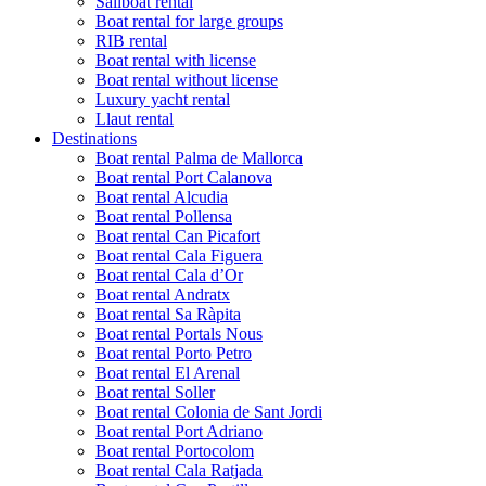
Sailboat rental
Boat rental for large groups
RIB rental
Boat rental with license
Boat rental without license
Luxury yacht rental
Llaut rental
Destinations
Boat rental Palma de Mallorca
Boat rental Port Calanova
Boat rental Alcudia
Boat rental Pollensa
Boat rental Can Picafort
Boat rental Cala Figuera
Boat rental Cala d’Or
Boat rental Andratx
Boat rental Sa Ràpita
Boat rental Portals Nous
Boat rental Porto Petro
Boat rental El Arenal
Boat rental Soller
Boat rental Colonia de Sant Jordi
Boat rental Port Adriano
Boat rental Portocolom
Boat rental Cala Ratjada