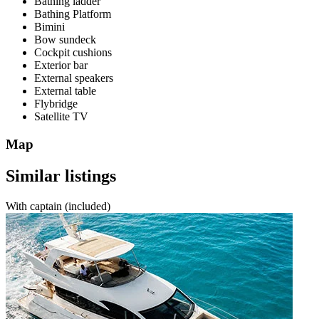
Bathing ladder
Bathing Platform
Bimini
Bow sundeck
Cockpit cushions
Exterior bar
External speakers
External table
Flybridge
Satellite TV
Map
Similar listings
With captain (included)