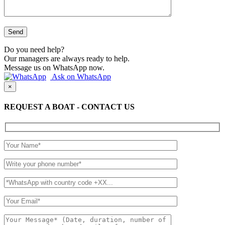
Do you need help?
Our managers are always ready to help.
Message us on WhatsApp now.
Ask on WhatsApp
×
REQUEST A BOAT - CONTACT US