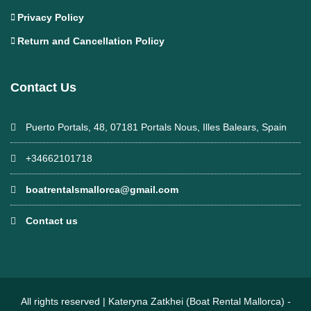
Privacy Policy
Return and Cancellation Policy
Contact Us
Puerto Portals, 48, 07181 Portals Nous, Illes Balears, Spain
+34662101718
boatrentalsmallorca@gmail.com
Contact us
All rights reserved | Kateryna Zatkhei (Boat Rental Mallorca) -