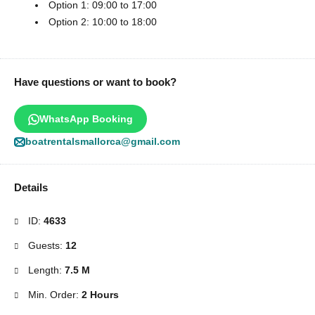
Option 1: 09:00 to 17:00
Option 2: 10:00 to 18:00
Have questions or want to book?
WhatsApp Booking
boatrentalsmallorca@gmail.com
Details
ID:
4633
Guests:
12
Length:
7.5 M
Min. Order:
2 Hours