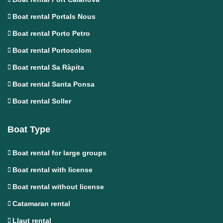
Boat rental Portals Nous
Boat rental Porto Petro
Boat rental Portocolom
Boat rental Sa Ràpita
Boat rental Santa Ponsa
Boat rental Soller
Boat Type
Boat rental for large groups
Boat rental with license
Boat rental without license
Catamaran rental
Llaut rental