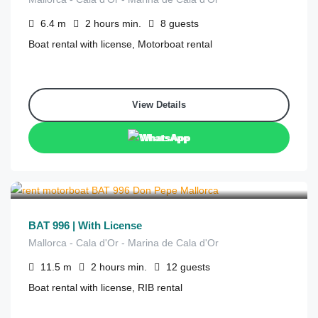
6.4
m
2 hours
min.
8
guests
Boat rental with license, Motorboat rental
View Details
WhatsApp
€
500
from
/2 hours
BAT 996 | With License
Mallorca - Cala d'Or - Marina de Cala d'Or
11.5
m
2 hours
min.
12
guests
Boat rental with license, RIB rental