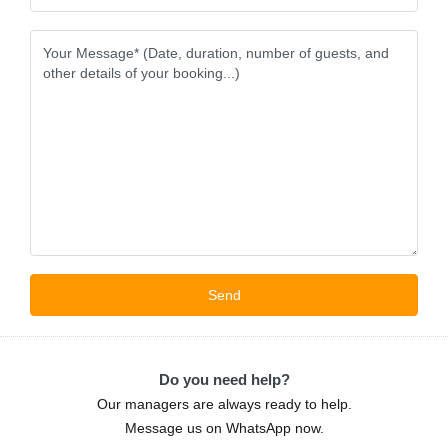
Do you need help?
Our managers are always ready to help.
Message us on WhatsApp now.