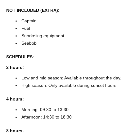
NOT INCLUDED (EXTRA):
Captain
Fuel
Snorkeling equipment
Seabob
SCHEDULES:
2 hours:
Low and mid season: Available throughout the day.
High season: Only available during sunset hours.
4 hours:
Morning: 09:30 to 13:30
Afternoon: 14:30 to 18:30
8 hours: