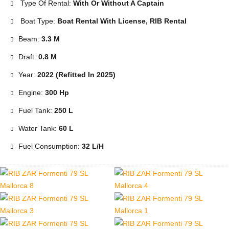
Type Of Rental:
With Or Without A Captain
Boat Type:
Boat Rental With License, RIB Rental
Beam:
3.3 M
Draft:
0.8 M
Year:
2022 (Refitted In 2025)
Engine:
300 Hp
Fuel Tank:
250 L
Water Tank:
60 L
Fuel Consumption:
32 L/h