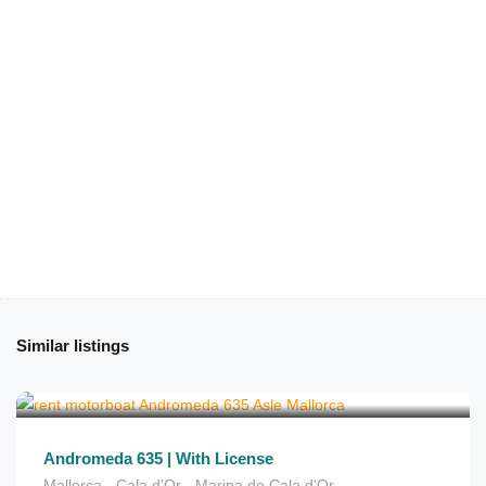
Similar listings
€
150
from
/2 hours
Andromeda 635 | With License
Mallorca - Cala d'Or - Marina de Cala d'Or