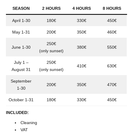
SEASON
2 HOURS
4 HOURS
8 HOURS
April 1-30
180€
330€
450€
May 1-31
200€
350€
460€
250€
June 1-30
380€
550€
(only sunset)
July 1 –
250€
410€
630€
August 31
(only sunset)
September
200€
350€
470€
1-30
October 1-31
180€
330€
450€
INCLUDED:
Cleaning
VAT