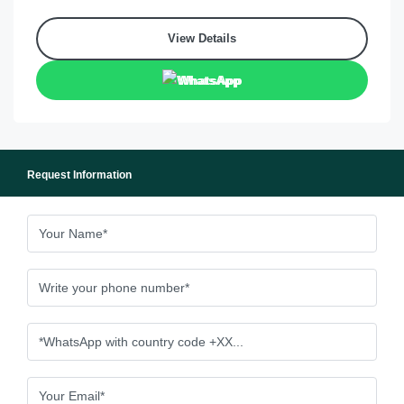
View Details
WhatsApp
Request Information