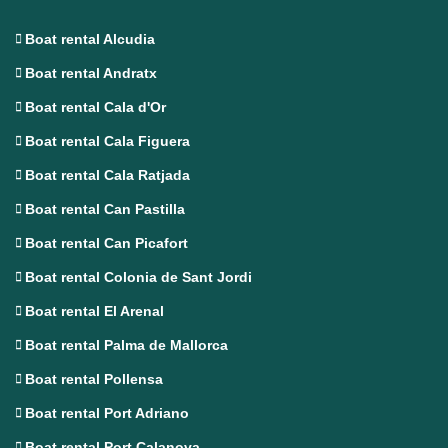
Boat rental Alcudia
Boat rental Andratx
Boat rental Cala d'Or
Boat rental Cala Figuera
Boat rental Cala Ratjada
Boat rental Can Pastilla
Boat rental Can Picafort
Boat rental Colonia de Sant Jordi
Boat rental El Arenal
Boat rental Palma de Mallorca
Boat rental Pollensa
Boat rental Port Adriano
Boat rental Port Calanova