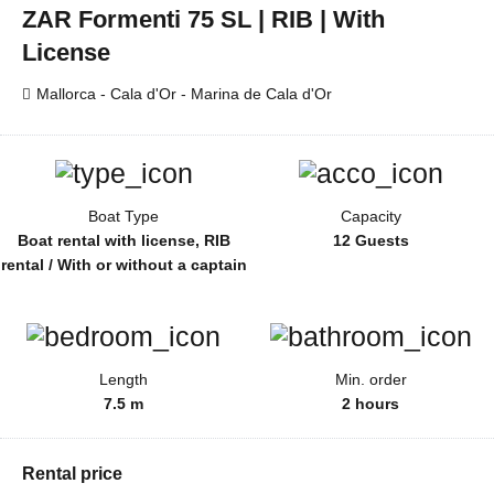
ZAR Formenti 75 SL | RIB | With
License
Mallorca - Cala d'Or - Marina de Cala d'Or
Boat Type
Capacity
Boat rental with license, RIB
12 Guests
rental / With or without a captain
Length
Min. order
7.5 m
2 hours
Rental price