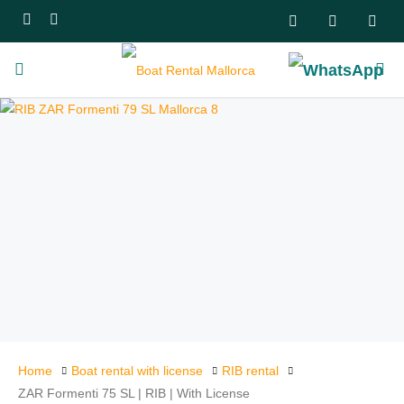
Home
Boat rental with license
RIB rental
ZAR Formenti 75 SL | RIB | With License