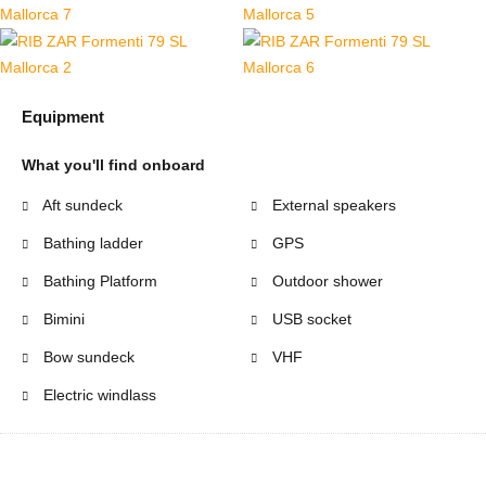
Equipment
What you'll find onboard
Aft sundeck
External speakers
Bathing ladder
GPS
Bathing Platform
Outdoor shower
Bimini
USB socket
Bow sundeck
VHF
Electric windlass