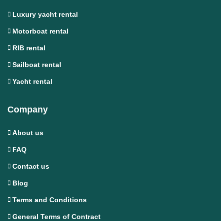
Luxury yacht rental
Motorboat rental
RIB rental
Sailboat rental
Yacht rental
Company
About us
FAQ
Contact us
Blog
Terms and Conditions
General Terms of Contract