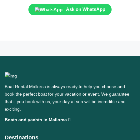
Ask on WhatsApp
Boat Rental Mallorca is always ready to help you choose and
book the perfect boat for your vacation or event. We guarantee
that if you book with us, your day at sea will be incredible and
exciting.
Boats and yachts in Mallorca
Destinations