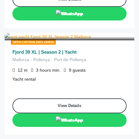
WhatsApp
€
1,260
from
/3 hours
WITH CAPTAIN (INCLUDED)
Fjord 39 XL | Season 2 | Yacht
Mallorca - Pollença - Port de Pollença
12
m
3 hours
min.
9
guests
Yacht rental
View Details
WhatsApp