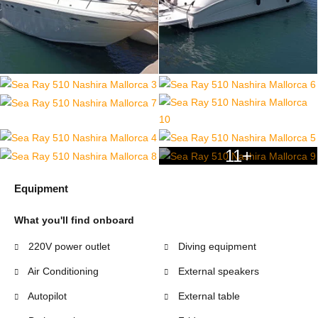
11+
Equipment
What you'll find onboard
220V power outlet
Diving equipment
Air Conditioning
External speakers
Autopilot
External table