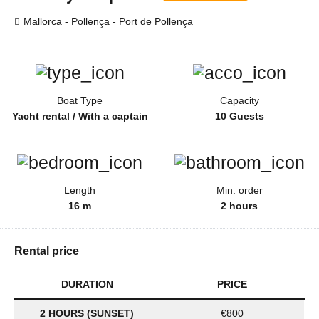
Mallorca - Pollença - Port de Pollença
Boat Type
Capacity
Yacht rental / With a captain
10 Guests
Length
Min. order
16 m
2 hours
Rental price
DURATION
PRICE
2 HOURS (SUNSET)
€800