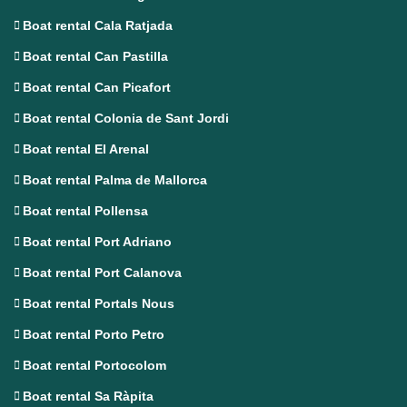
Boat rental Cala Ratjada
Boat rental Can Pastilla
Boat rental Can Picafort
Boat rental Colonia de Sant Jordi
Boat rental El Arenal
Boat rental Palma de Mallorca
Boat rental Pollensa
Boat rental Port Adriano
Boat rental Port Calanova
Boat rental Portals Nous
Boat rental Porto Petro
Boat rental Portocolom
Boat rental Sa Ràpita