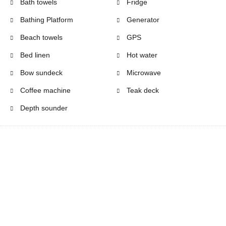
Bath towels
Fridge
Bathing Platform
Generator
Beach towels
GPS
Bed linen
Hot water
Bow sundeck
Microwave
Coffee machine
Teak deck
Depth sounder