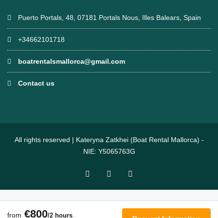
Puerto Portals, 48, 07181 Portals Nous, Illes Balears, Spain
+34662101718
boatrentalsmallorca@gmail.com
Contact us
All rights reserved | Kateryna Zatkhei (Boat Rental Mallorca) -
NIE: Y5065763G
€800
from
/2 hours