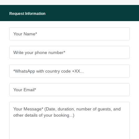
Request Information