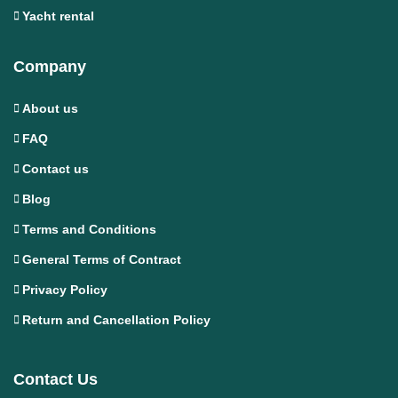
Yacht rental
Company
About us
FAQ
Contact us
Blog
Terms and Conditions
General Terms of Contract
Privacy Policy
Return and Cancellation Policy
Contact Us