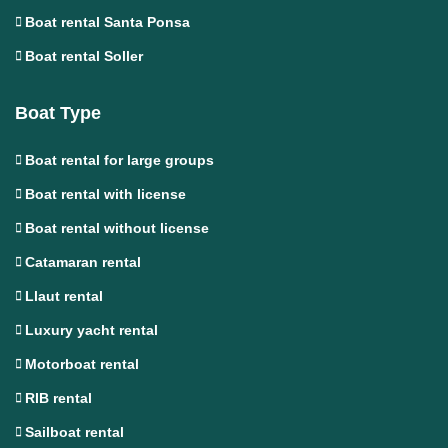
Boat rental Santa Ponsa
Boat rental Soller
Boat Type
Boat rental for large groups
Boat rental with license
Boat rental without license
Catamaran rental
Llaut rental
Luxury yacht rental
Motorboat rental
RIB rental
Sailboat rental