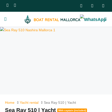
Home
Yacht rental
Sea Ray 510 | Yacht
Sea Ray 510 | Yacht
With captain (included)