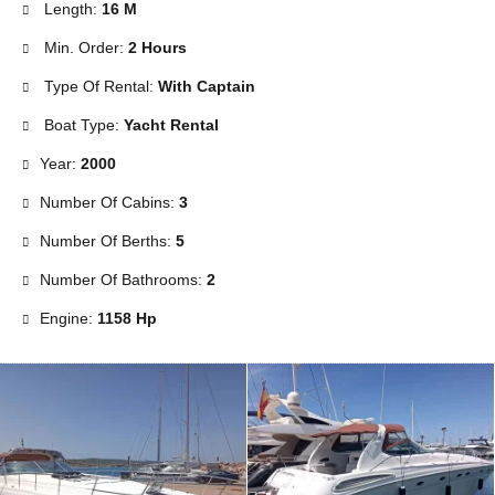
Length:
16 M
Min. Order:
2 Hours
Type Of Rental:
With Captain
Boat Type:
Yacht Rental
Year:
2000
Number Of Cabins:
3
Number Of Berths:
5
Number Of Bathrooms:
2
Engine:
1158 Hp