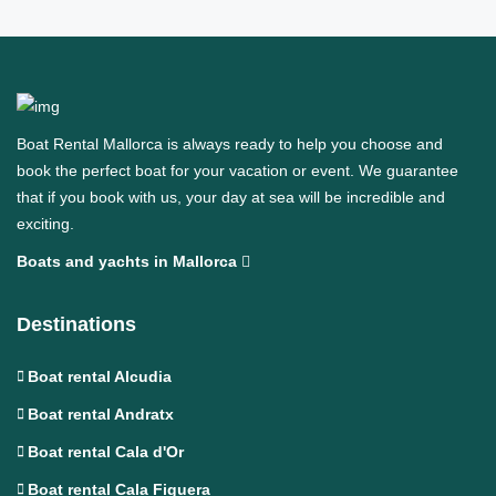
Boat Rental Mallorca is always ready to help you choose and
book the perfect boat for your vacation or event. We guarantee
that if you book with us, your day at sea will be incredible and
exciting.
Boats and yachts in Mallorca
Destinations
Boat rental Alcudia
Boat rental Andratx
Boat rental Cala d'Or
Boat rental Cala Figuera