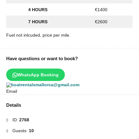
4 HOURS
€1400
7 HOURS
€2600
Fuel not inlcuded, price per mile.
Have questions or want to book?
WhatsApp Booking
boatrentalsmallorca@gmail.com
Details
ID:
2768
Guests:
10