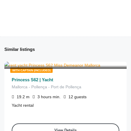
Similar listings
€
3,280
from
/3 hours
WITH CAPTAIN (INCLUDED)
Princess S62 | Yacht
Mallorca - Pollença - Port de Pollença
19.2
m
3 hours
min.
12
guests
Yacht rental
View Details