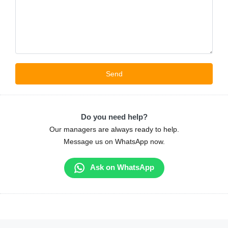
Do you need help?
Our managers are always ready to help.
Message us on WhatsApp now.
Ask on WhatsApp