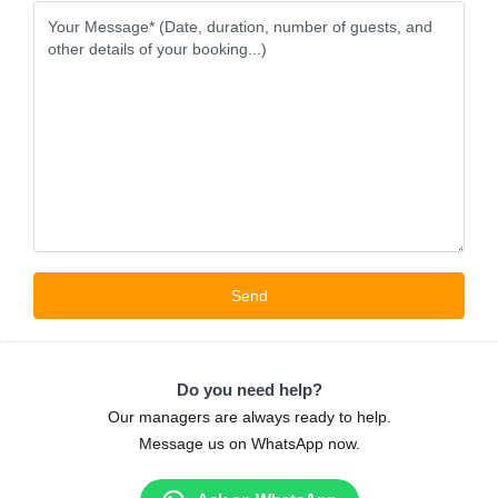
Do you need help?
Our managers are always ready to help.
Message us on WhatsApp now.