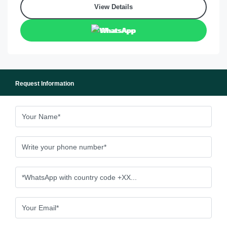
View Details
WhatsApp
Request Information