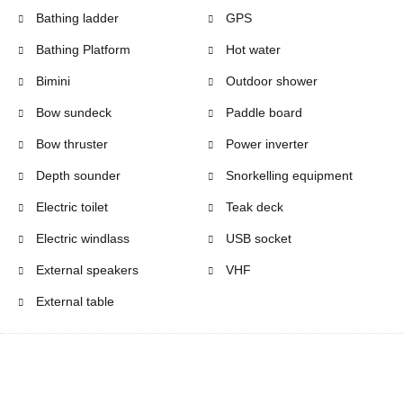
Bathing ladder
GPS
Bathing Platform
Hot water
Bimini
Outdoor shower
Bow sundeck
Paddle board
Bow thruster
Power inverter
Depth sounder
Snorkelling equipment
Electric toilet
Teak deck
Electric windlass
USB socket
External speakers
VHF
External table