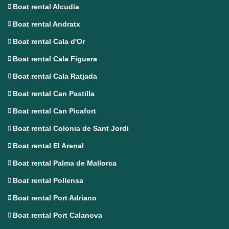
Boat rental Alcudia
Boat rental Andratx
Boat rental Cala d'Or
Boat rental Cala Figuera
Boat rental Cala Ratjada
Boat rental Can Pastilla
Boat rental Can Picafort
Boat rental Colonia de Sant Jordi
Boat rental El Arenal
Boat rental Palma de Mallorca
Boat rental Pollensa
Boat rental Port Adriano
Boat rental Port Calanova