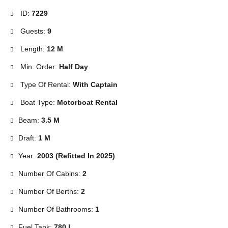
ID:
7229
Guests:
9
Length:
12 M
Min. Order:
Half Day
Type Of Rental:
With Captain
Boat Type:
Motorboat Rental
Beam:
3.5 M
Draft:
1 M
Year:
2003 (Refitted In 2025)
Number Of Cabins:
2
Number Of Berths:
2
Number Of Bathrooms:
1
Fuel Tank:
780 L