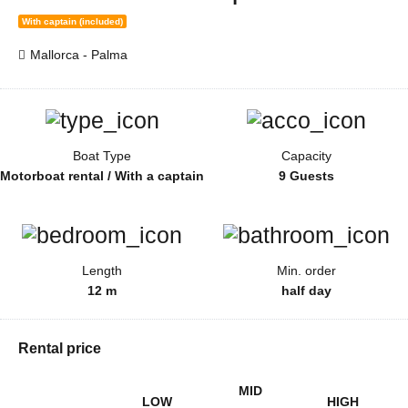
With captain (included)
Mallorca - Palma
Boat Type
Capacity
Motorboat rental / With a captain
9 Guests
Length
Min. order
12 m
half day
Rental price
MID
LOW
HIGH