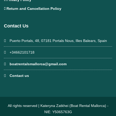
Return and Cancellation Policy
Contact Us
Puerto Portals, 48, 07181 Portals Nous, Illes Balears, Spain
+34662101718
boatrentalsmallorca@gmail.com
Contact us
All rights reserved | Kateryna Zatkhei (Boat Rental Mallorca) -
NIE: Y5065763G