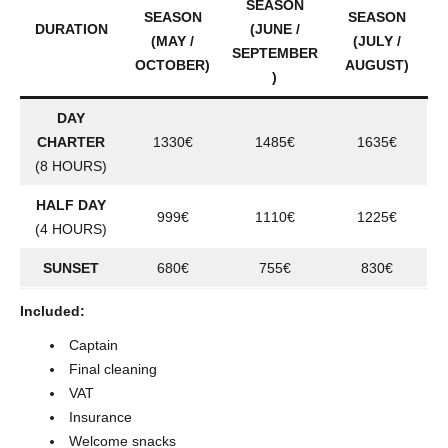
SEASON
SEASON
SEASON
DURATION
(JUNE /
(MAY /
(JULY /
SEPTEMBER
OCTOBER)
AUGUST)
)
DAY
CHARTER
1330€
1485€
1635€
(8 HOURS)
HALF DAY
999€
1110€
1225€
(4 HOURS)
SUNSET
680€
755€
830€
Included:
Captain
Final cleaning
VAT
Insurance
Welcome snacks