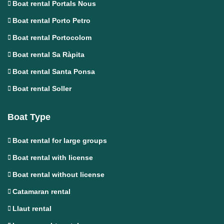
Boat rental Portals Nous
Boat rental Porto Petro
Boat rental Portocolom
Boat rental Sa Ràpita
Boat rental Santa Ponsa
Boat rental Soller
Boat Type
Boat rental for large groups
Boat rental with license
Boat rental without license
Catamaran rental
Llaut rental