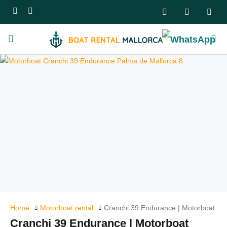
Home
Motorboat rental
Cranchi 39 Endurance | Motorboat
Cranchi 39 Endurance | Motorboat