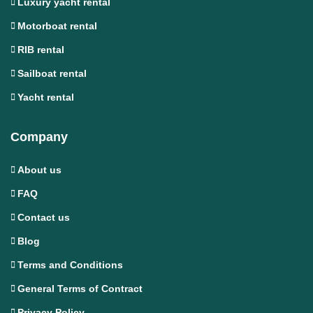
Luxury yacht rental
Motorboat rental
RIB rental
Sailboat rental
Yacht rental
Company
About us
FAQ
Contact us
Blog
Terms and Conditions
General Terms of Contract
Privacy Policy