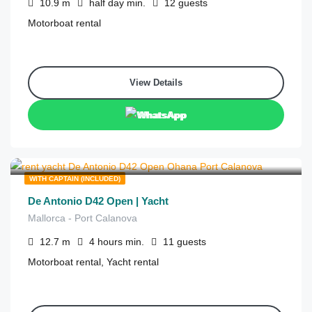
10.9
m
half day
min.
12
guests
Motorboat rental
View Details
WhatsApp
€
1,675
from
/4 hours
WITH CAPTAIN (INCLUDED)
De Antonio D42 Open | Yacht
Mallorca - Port Calanova
12.7
m
4 hours
min.
11
guests
Motorboat rental, Yacht rental