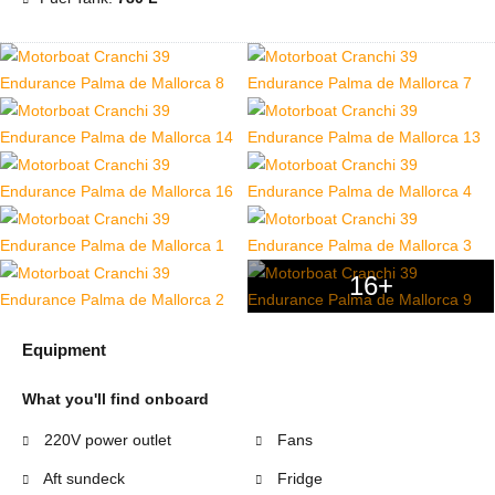
16+
Equipment
What you'll find onboard
220V power outlet
Fans
Aft sundeck
Fridge