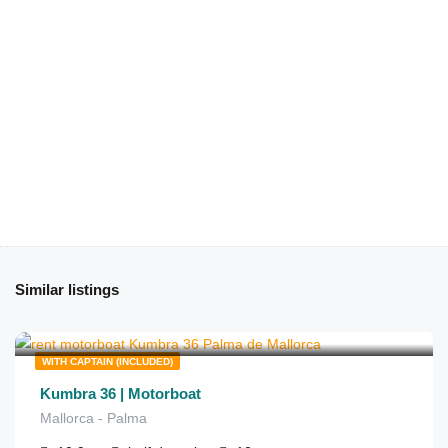
Similar listings
€
1,340
from
/half day
WITH CAPTAIN (INCLUDED)
Kumbra 36 | Motorboat
Mallorca - Palma