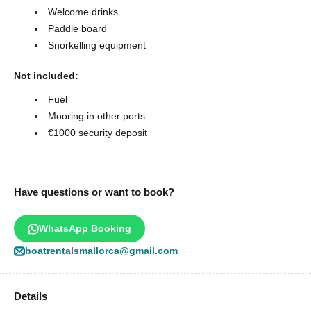
Welcome drinks
Paddle board
Snorkelling equipment
Not included:
Fuel
Mooring in other ports
€1000 security deposit
Have questions or want to book?
WhatsApp Booking
boatrentalsmallorca@gmail.com
Details