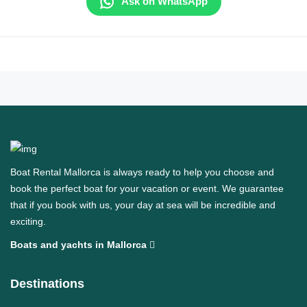
Ask on WhatsApp
Boat Rental Mallorca is always ready to help you choose and
book the perfect boat for your vacation or event. We guarantee
that if you book with us, your day at sea will be incredible and
exciting.
Boats and yachts in Mallorca
Destinations