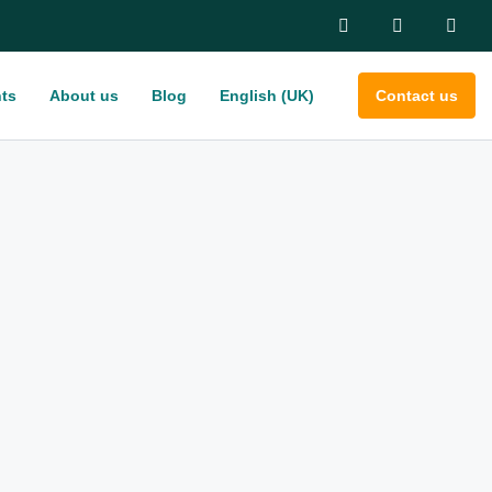
ts
About us
Blog
English (UK)
Contact us