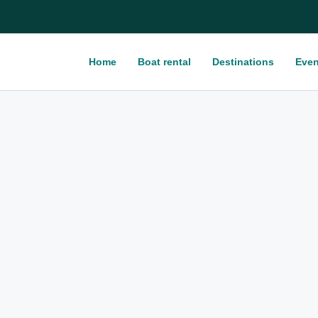
Home
Boat rental
Destinations
Even