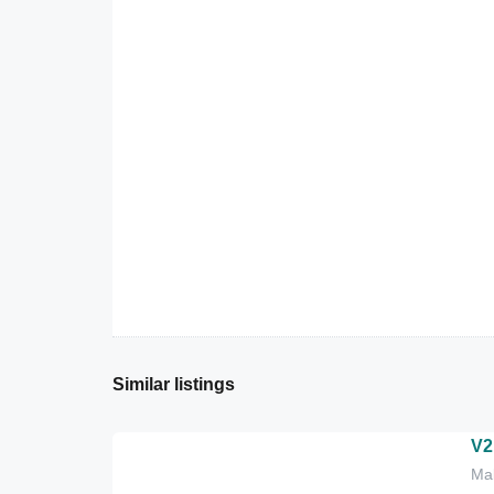
Similar listings
V2
Mal