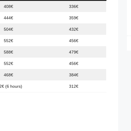
408€
336€
444€
359€
504€
432€
552€
456€
588€
479€
552€
456€
468€
384€
2€ (6 hours)
312€