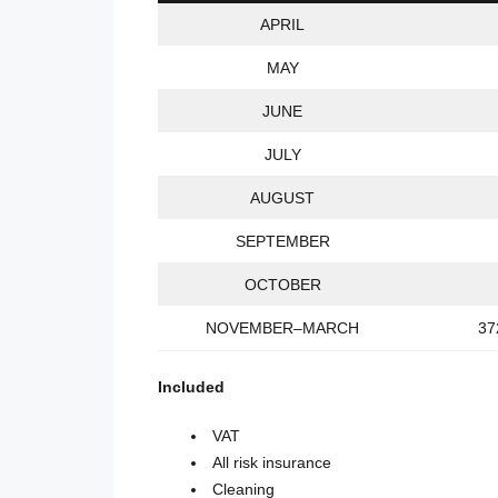
APRIL
MAY
JUNE
JULY
AUGUST
SEPTEMBER
OCTOBER
NOVEMBER–MARCH
37
Included
VAT
All risk insurance
Cleaning