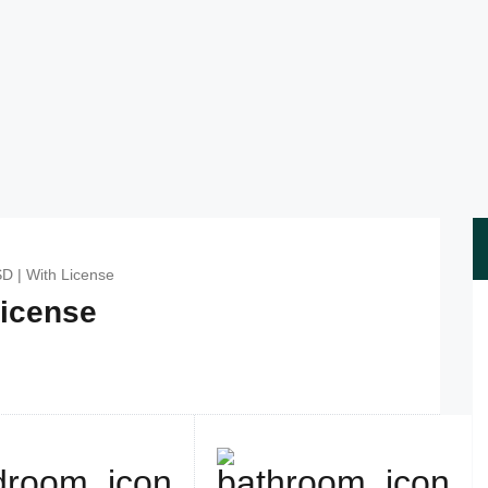
SD | With License
License