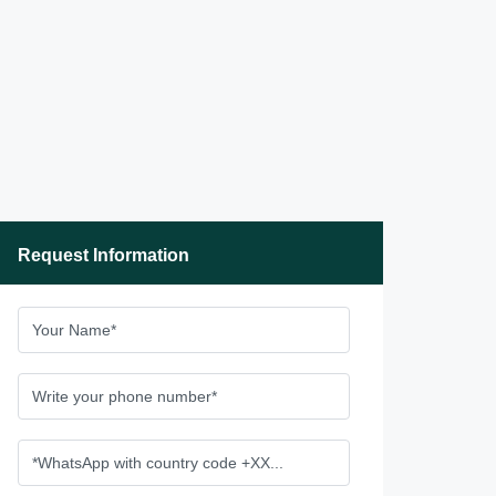
Request Information