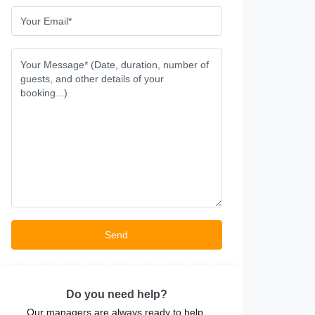
Do you need help?
Our managers are always ready to help.