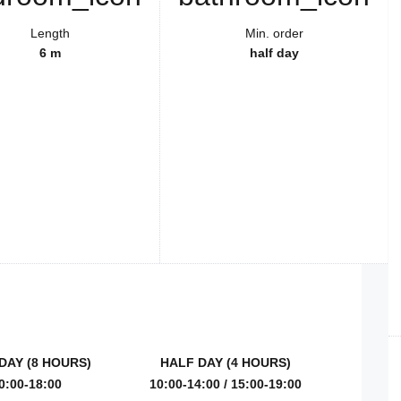
Length
Min. order
6 m
half day
DAY (8 HOURS)
HALF DAY (4 HOURS)
0:00-18:00
10:00-14:00 / 15:00-19:00