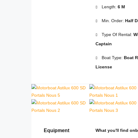
Length:
6 M
Min. Order:
Half 
Type Of Rental:
Wi
Captain
Boat Type:
Boat R
License
Equipment
What you'll find on