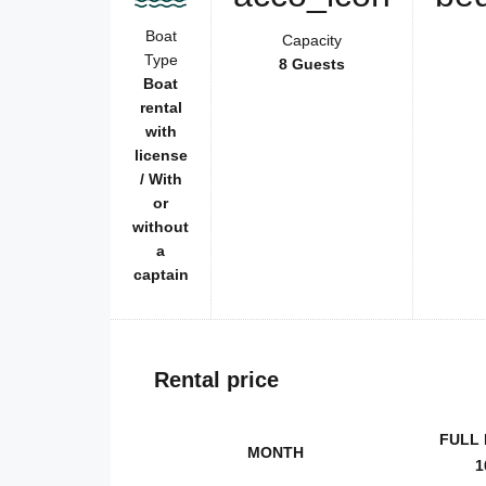
Boat
Capacity
Type
8 Guests
Boat
rental
with
license
/ With
or
without
a
captain
Rental price
FULL 
MONTH
1