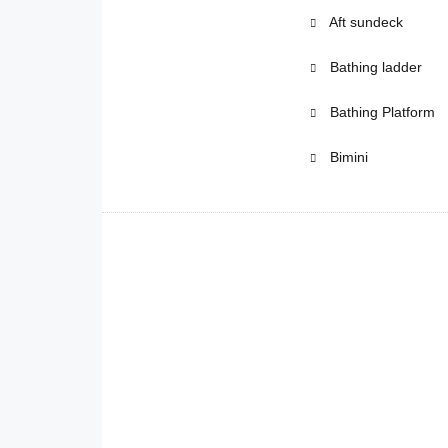
Aft sundeck
Bathing ladder
Bathing Platform
Bimini