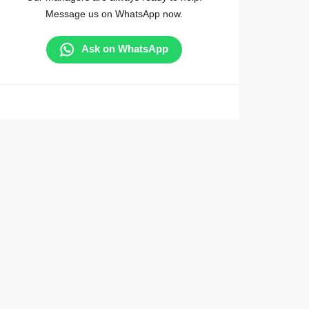
Message us on WhatsApp now.
Ask on WhatsApp