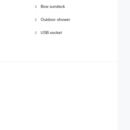
Bow sundeck
Outdoor shower
USB socket