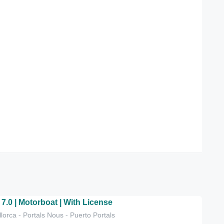
 7.0 | Motorboat | With License
lorca - Portals Nous - Puerto Portals