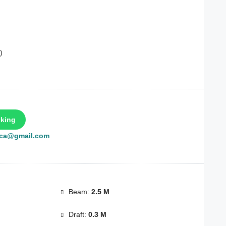
)
king
rca@gmail.com
Beam:
2.5 M
Draft:
0.3 M