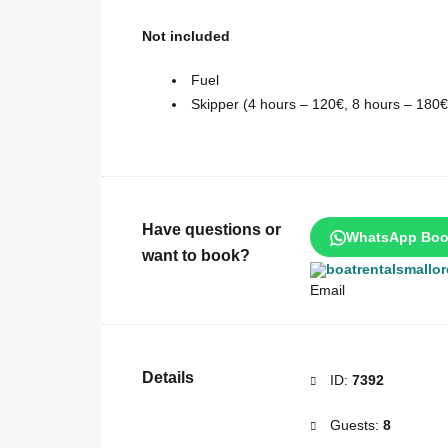
Not included
Fuel
Skipper (4 hours – 120€, 8 hours – 180€
Have questions or
WhatsApp Boo
want to book?
boatrentalsmallo
Details
ID:
7392
Guests:
8