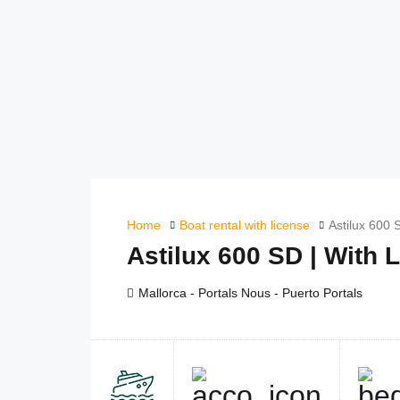
Home
Boat rental with license
Astilux 600 
Astilux 600 SD | With 
Mallorca - Portals Nous - Puerto Portals