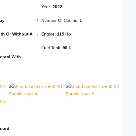
Year:
2022
Day
Number Of Cabins:
1
th Or Without A
Engine:
115 Hp
Fuel Tank:
90 L
ental With
board