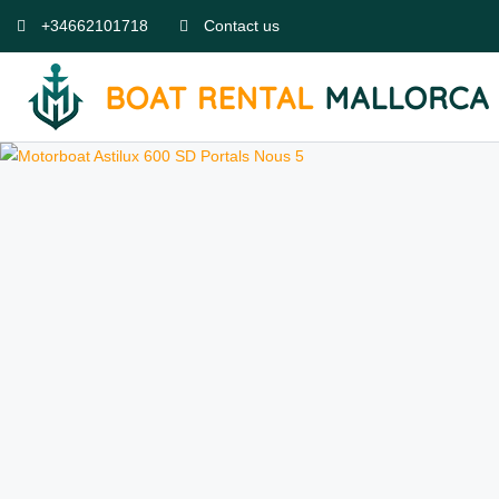
+34662101718
Contact us