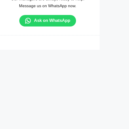
Message us on WhatsApp now.
Ask on WhatsApp