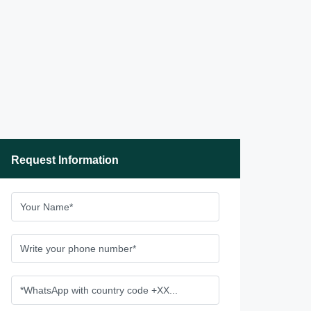
Request Information