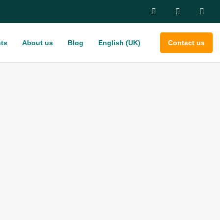
ts
About us
Blog
English (UK)
Contact us