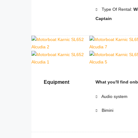
Type Of Rental:
Wi
Captain
Equipment
What you'll find on
Audio system
Bimini