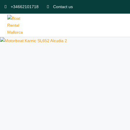
+34662101718
Contact us