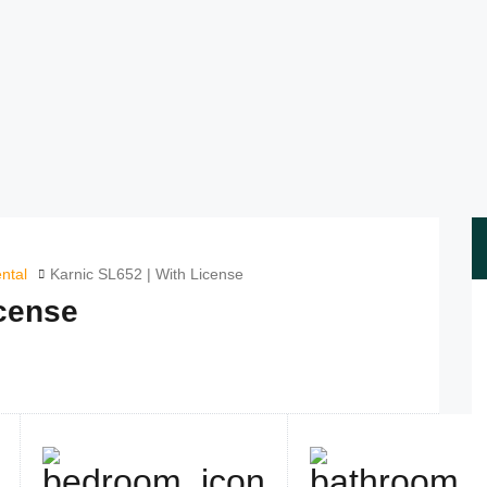
ntal
Karnic SL652 | With License
icense