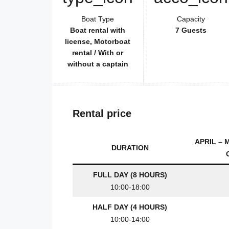
Boat Type
Capacity
Boat rental with
7 Guests
license, Motorboat
rental / With or
without a captain
Rental price
APRIL – 
DURATION
FULL DAY (8 HOURS)
10:00-18:00
HALF DAY (4 HOURS)
10:00-14:00