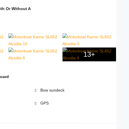
th Or Without A
13+
board
Bow sundeck
GPS