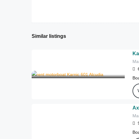
Similar listings
Ka
Mal
302
€
from
/4 hours
Boa
Ax
Mal
980
€
from
/4 hours
Boa