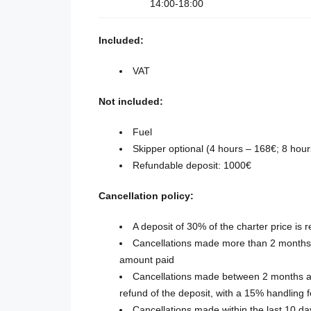
14:00-18:00
Included:
VAT
Not included:
Fuel
Skipper optional (4 hours – 168€; 8 hou
Refundable deposit: 1000€
Cancellation policy:
A deposit of 30% of the charter price is 
Cancellations made more than 2 months b
amount paid
Cancellations made between 2 months an
refund of the deposit, with a 15% handling 
Cancellations made within the last 10 d