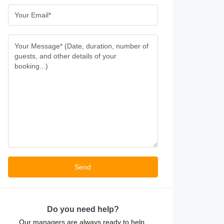
Do you need help?
Our managers are always ready to help.