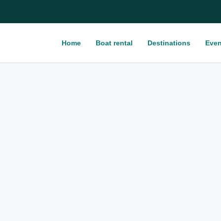
Home
Boat rental
Destinations
Even