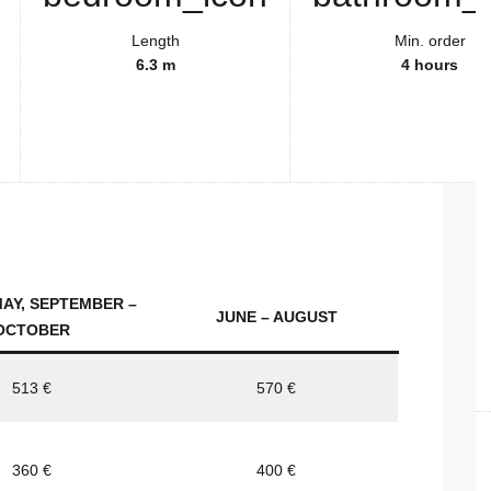
Length
Min. order
6.3 m
4 hours
MAY, SEPTEMBER –
JUNE – AUGUST
OCTOBER
513 €
570 €
360 €
400 €