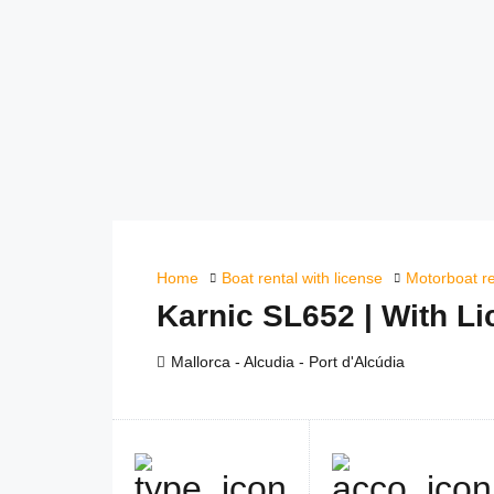
Home
Boat rental with license
Motorboat re
Karnic SL652 | With L
Mallorca - Alcudia - Port d'Alcúdia