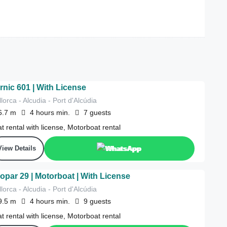
rnic 601 | With License
lorca - Alcudia - Port d'Alcúdia
6.7
m
4 hours
min.
7
guests
t rental with license, Motorboat rental
View Details
WhatsApp
opar 29 | Motorboat | With License
lorca - Alcudia - Port d'Alcúdia
9.5
m
4 hours
min.
9
guests
t rental with license, Motorboat rental