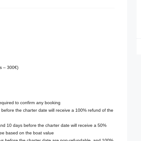
rs – 300€)
required to confirm any booking
efore the charter date will receive a 100% refund of the
d 10 days before the charter date will receive a 50%
fee based on the boat value
ays before the charter date are non-refundable, and 100%