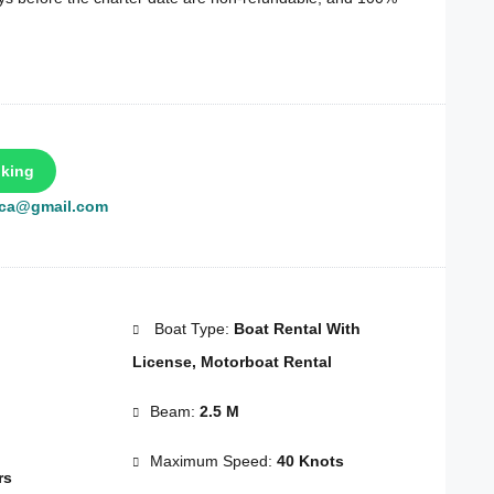
king
rca@gmail.com
Boat Type:
Boat Rental With
License, Motorboat Rental
Beam:
2.5 M
Maximum Speed:
40 Knots
rs