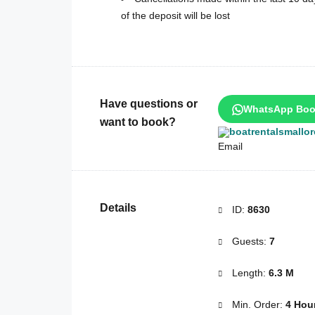
of the deposit will be lost
Have questions or
WhatsApp Boo
want to book?
boatrentalsmallo
Details
ID:
8630
Guests:
7
Length:
6.3 M
Min. Order:
4 Hou