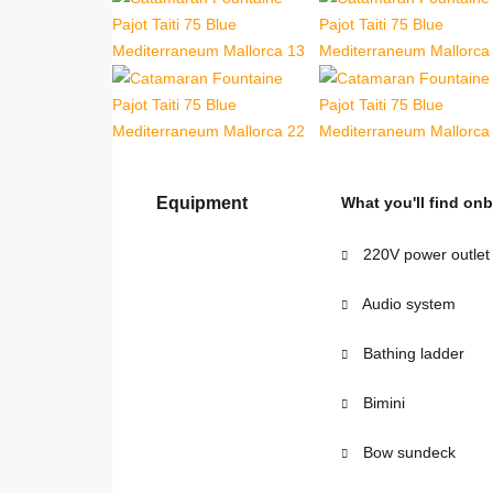
Equipment
What you'll find on
220V power outlet
Audio system
Bathing ladder
Bimini
Bow sundeck