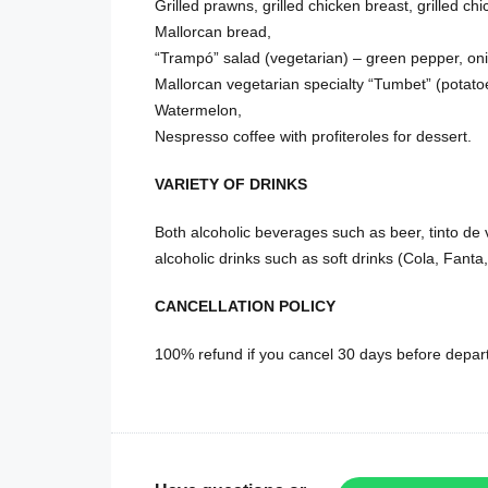
Grilled prawns, grilled chicken breast, grilled c
Mallorcan bread,
“Trampó” salad (vegetarian) – green pepper, on
Mallorcan vegetarian specialty “Tumbet” (potato
Watermelon,
Nespresso coffee with profiteroles for dessert.
VARIETY OF DRINKS
Both alcoholic beverages such as beer, tinto de 
alcoholic drinks such as soft drinks (Cola, Fanta, 
CANCELLATION POLICY
100% refund if you cancel 30 days before depart