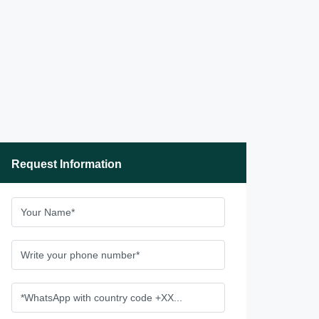
Request Information