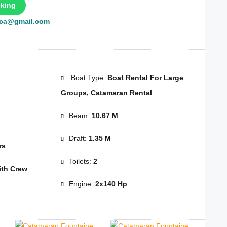
king
rca@gmail.com
Boat Type:
Boat Rental For Large
Groups, Catamaran Rental
Beam:
10.67 M
Draft:
1.35 M
rs
Toilets:
2
th Crew
Engine:
2x140 Hp