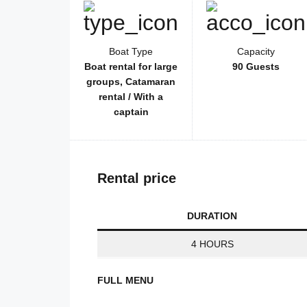
Boat Type
Capacity
Boat rental for large
90 Guests
groups, Catamaran
rental / With a
captain
Rental price
DURATION
4 HOURS
FULL MENU