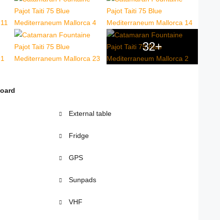
32+
board
External table
Fridge
GPS
Sunpads
VHF