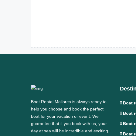
Desti
Boat Rental Mallorca is always ready to
Boat r
help you choose and book the perfect
Boat r
boat for your vacation or event. We
guarantee that if you book with us, your
Boat r
day at sea will be incredible and exciting.
Boat r