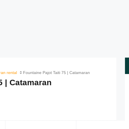
an rental
Fountaine Pajot Taiti 75 | Catamaran
75 | Catamaran