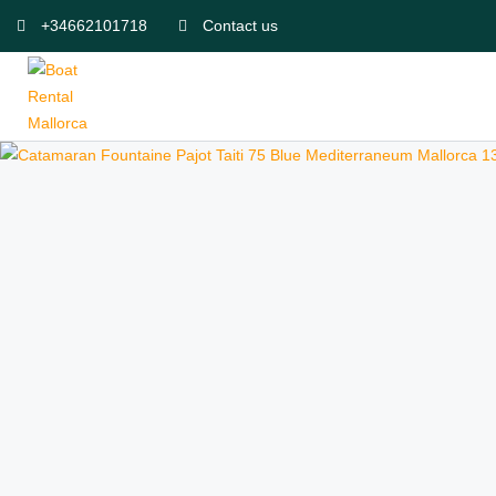
+34662101718
Contact us