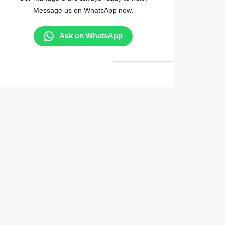
Message us on WhatsApp now.
Ask on WhatsApp