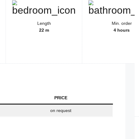
Length
Min. order
22 m
4 hours
PRICE
on request