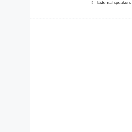
External speakers