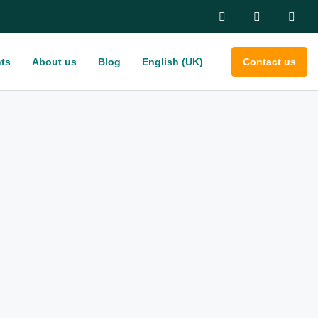
ts
About us
Blog
English (UK)
Contact us