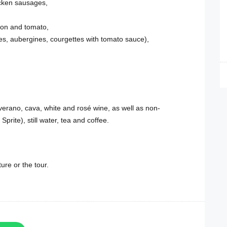
hicken sausages,
ion and tomato,
es, aubergines, courgettes with tomato sauce),
verano, cava, white and rosé wine, as well as non-
Sprite), still water, tea and coffee.
ure or the tour.