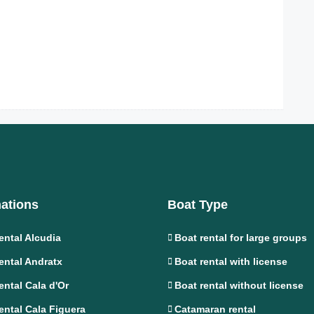
nations
Boat Type
ental Alcudia
Boat rental for large groups
ental Andratx
Boat rental with license
ental Cala d'Or
Boat rental without license
ental Cala Figuera
Catamaran rental