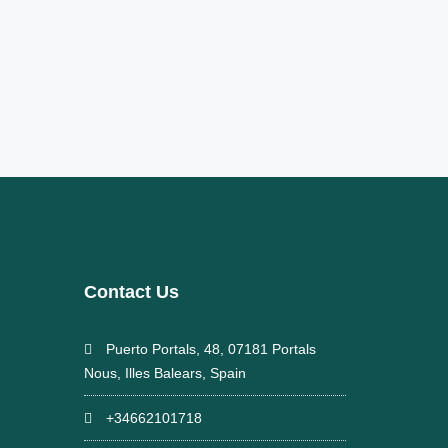
Contact Us
Puerto Portals, 48, 07181 Portals
Nous, Illes Balears, Spain
+34662101718