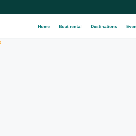
Home
Boat rental
Destinations
Even