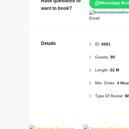
Have questions or
WhatsApp Boo
want to book?
boatrentalsmallo
Details
ID:
6681
Guests:
90
Length:
22 M
Min. Order:
4 Hou
Type Of Rental:
Wi