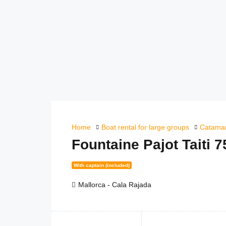
Home
Boat rental for large groups
Catamar
Fountaine Pajot Taiti 
With captain (included)
Mallorca - Cala Rajada