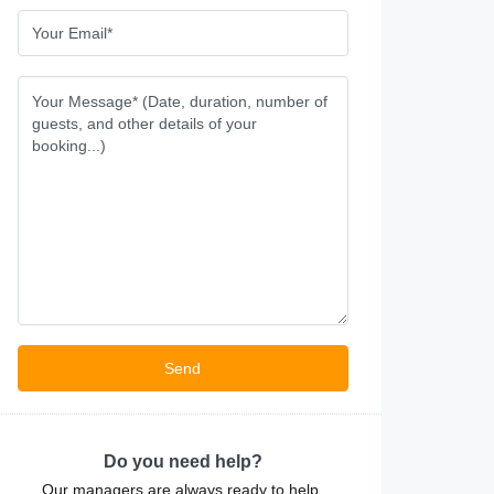
Do you need help?
Our managers are always ready to help.