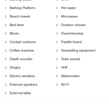
Bathing Platform
Hot water
Beach towels
Microwave
Bed linen
Outdoor shower
Bimini
Oven/stovetop
Cockpit cushions
Paddle board
Coffee machine
Snorkelling equipment
Depth sounder
Solar panels
Dinghy
VHF
Electric windlass
Watermaker
External speakers
Wi-Fi
External table