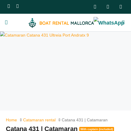
Home
Catamaran rental
Catana 431 | Catamaran
Catana 431 | Catamaran
With captain (included)