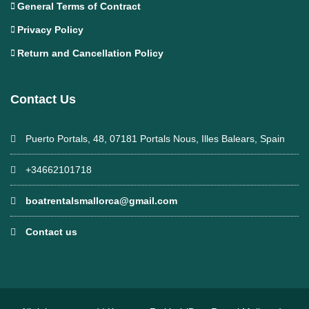
General Terms of Contract
Privacy Policy
Return and Cancellation Policy
Contact Us
Puerto Portals, 48, 07181 Portals Nous, Illes Balears, Spain
+34662101718
boatrentalsmallorca@gmail.com
Contact us