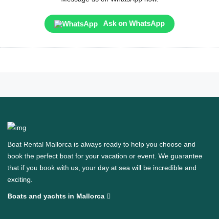
Ask on WhatsApp
Boat Rental Mallorca is always ready to help you choose and
book the perfect boat for your vacation or event. We guarantee
that if you book with us, your day at sea will be incredible and
exciting.
Boats and yachts in Mallorca