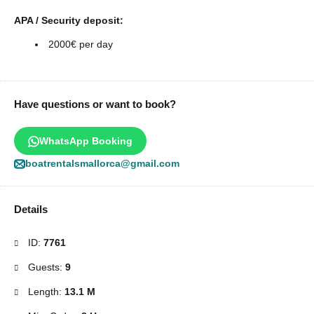
APA / Security deposit:
2000€ per day
Have questions or want to book?
WhatsApp Booking
boatrentalsmallorca@gmail.com
Details
ID:
7761
Guests:
9
Length:
13.1 M