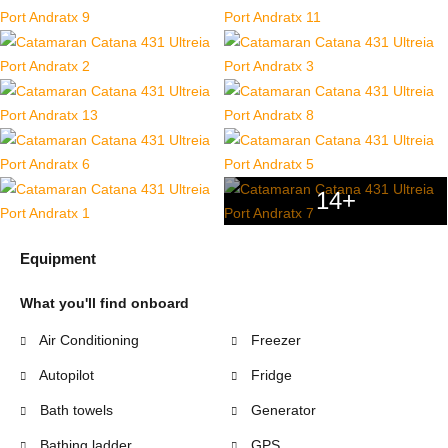
14+
Equipment
What you'll find onboard
Air Conditioning
Freezer
Autopilot
Fridge
Bath towels
Generator
Bathing ladder
GPS