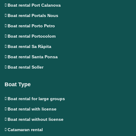
Boat rental Port Calanova
Boat rental Portals Nous
Boat rental Porto Petro
Boat rental Portocolom
Boat rental Sa Ràpita
Boat rental Santa Ponsa
Boat rental Soller
Boat Type
Boat rental for large groups
Boat rental with license
Boat rental without license
Catamaran rental