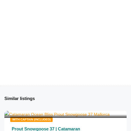
Similar listings
€
650
from
/half day
WITH CAPTAIN (INCLUDED)
Prout Snowgoose 37 | Catamaran