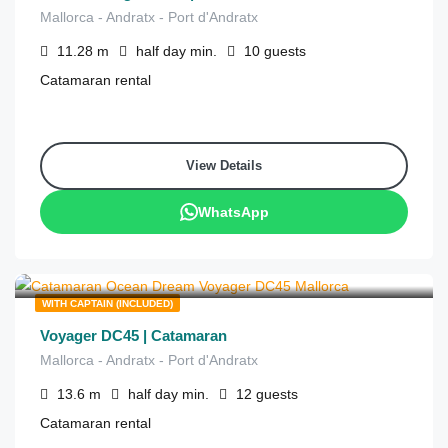
Mallorca - Andratx - Port d'Andratx
11.28
m
half day
min.
10
guests
Catamaran rental
View Details
WhatsApp
€
1,115
from
/half day
WITH CAPTAIN (INCLUDED)
Voyager DC45 | Catamaran
Mallorca - Andratx - Port d'Andratx
13.6
m
half day
min.
12
guests
Catamaran rental