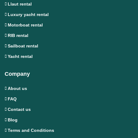
Llaut rental
Luxury yacht rental
Motorboat rental
RIB rental
Sailboat rental
Yacht rental
Company
About us
FAQ
Contact us
Blog
Terms and Conditions