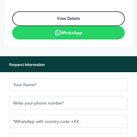
View Details
WhatsApp
Request Information