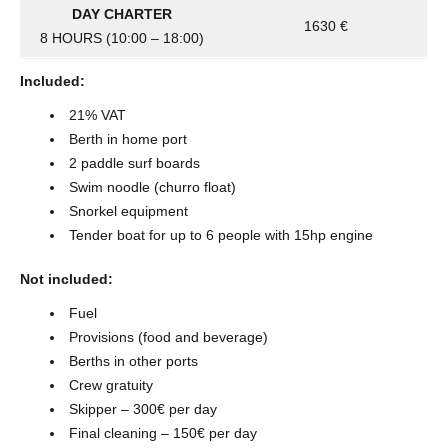
DAY CHARTER
1630 €
8 HOURS (10:00 – 18:00)
Included:
21% VAT
Berth in home port
2 paddle surf boards
Swim noodle (churro float)
Snorkel equipment
Tender boat for up to 6 people with 15hp engine
Not included:
Fuel
Provisions (food and beverage)
Berths in other ports
Crew gratuity
Skipper – 300€ per day
Final cleaning – 150€ per day