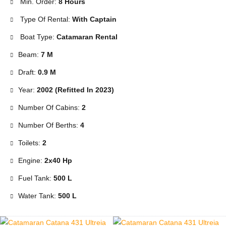
Min. Order:
8 Hours
Type Of Rental:
With Captain
Boat Type:
Catamaran Rental
Beam:
7 M
Draft:
0.9 M
Year:
2002 (Refitted In 2023)
Number Of Cabins:
2
Number Of Berths:
4
Toilets:
2
Engine:
2x40 Hp
Fuel Tank:
500 L
Water Tank:
500 L