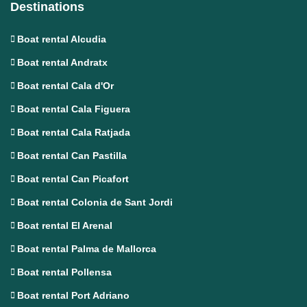
Destinations
Boat rental Alcudia
Boat rental Andratx
Boat rental Cala d'Or
Boat rental Cala Figuera
Boat rental Cala Ratjada
Boat rental Can Pastilla
Boat rental Can Picafort
Boat rental Colonia de Sant Jordi
Boat rental El Arenal
Boat rental Palma de Mallorca
Boat rental Pollensa
Boat rental Port Adriano