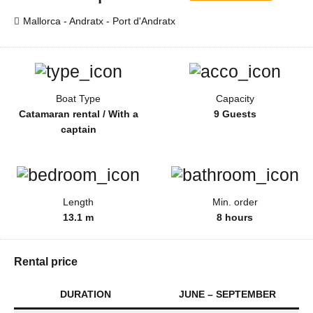
Mallorca - Andratx - Port d'Andratx
Boat Type
Capacity
Catamaran rental / With a
9 Guests
captain
Length
Min. order
13.1 m
8 hours
Rental price
DURATION
JUNE – SEPTEMBER