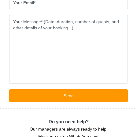
Do you need help?
Our managers are always ready to help.
Message us on WhatsApp now.